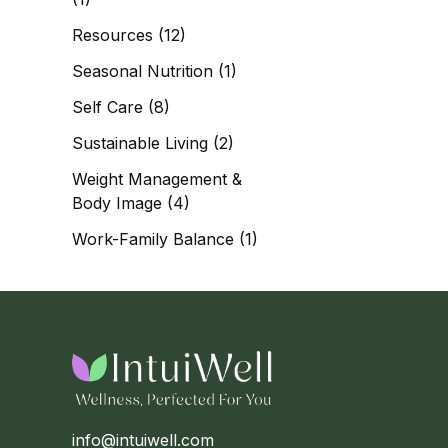
Resources
(12)
Seasonal Nutrition
(1)
Self Care
(8)
Sustainable Living
(2)
Weight Management &
Body Image
(4)
Work-Family Balance
(1)
info@intuiwell.com