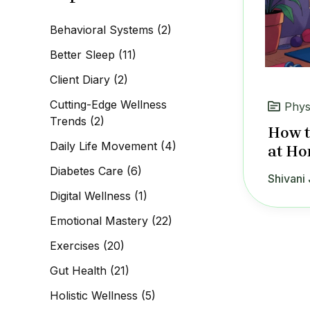
c
h
Behavioral Systems
(2)
f
o
Better Sleep
(11)
r
:
Client Diary
(2)
Cutting-Edge Wellness
Phys
Trends
(2)
How t
Daily Life Movement
(4)
at Ho
Diabetes Care
(6)
Shivani 
Digital Wellness
(1)
Emotional Mastery
(22)
Exercises
(20)
Gut Health
(21)
Holistic Wellness
(5)