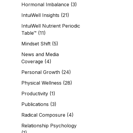
Hormonal Imbalance
(3)
IntuiWell Insights
(21)
IntuiWell Nutrient Periodic
Table™
(11)
Mindset Shift
(5)
News and Media
Coverage
(4)
Personal Growth
(24)
Physical Wellness
(28)
Productivity
(1)
Publications
(3)
Radical Composure
(4)
Relationship Psychology
(1)