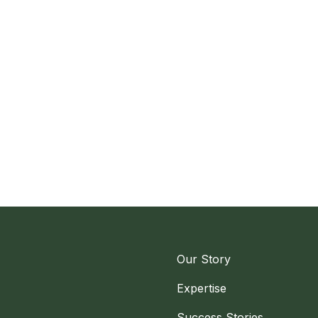
Our Story
Expertise
Success Stories