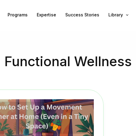
Programs
Expertise
Success Stories
Library
Functional Wellness