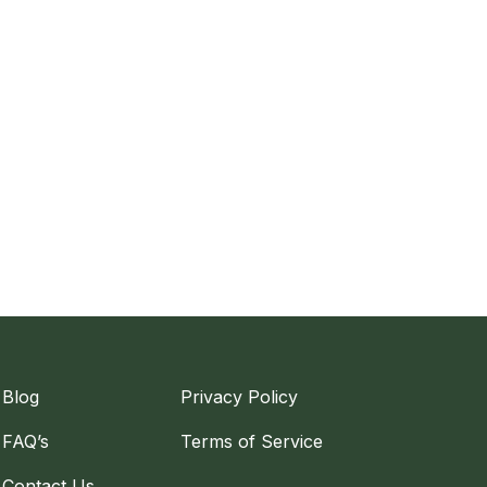
Blog
Privacy Policy
FAQ’s
Terms of Service
Contact Us