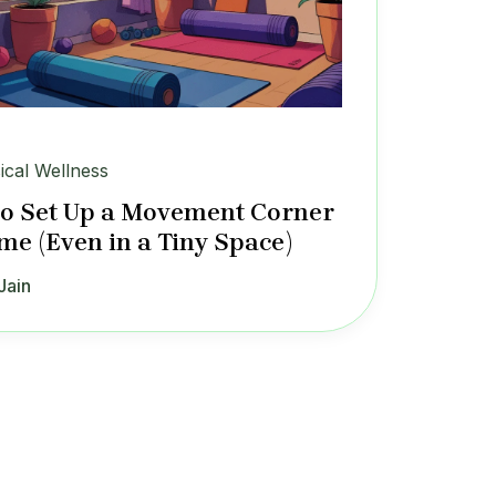
ical Wellness
o Set Up a Movement Corner
me (Even in a Tiny Space)
Jain