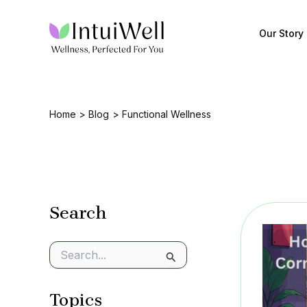
Skip
to
Our Story
content
Home
Blog
Functional Wellness
Search
S
e
a
Topics
r