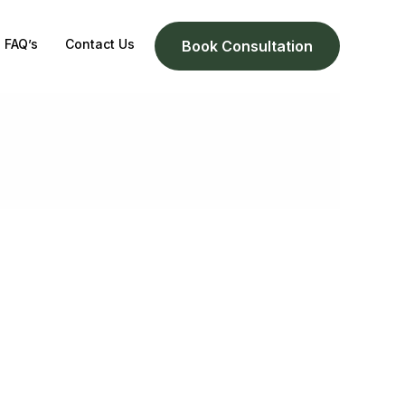
FAQ’s
Contact Us
Book Consultation