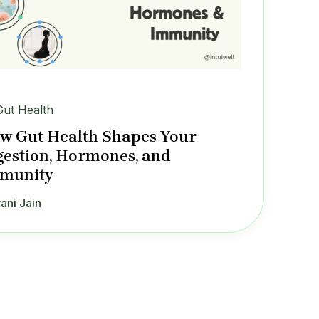
Gut Health
w Gut Health Shapes Your
gestion, Hormones, and
munity
ani Jain