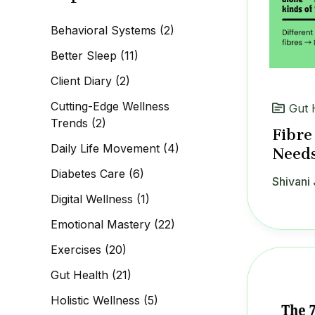
c
h
Behavioral Systems
(2)
f
o
Better Sleep
(11)
r
:
Client Diary
(2)
Cutting-Edge Wellness
Gut 
Trends
(2)
Fibre
Daily Life Movement
(4)
Needs
Diabetes Care
(6)
Shivani 
Digital Wellness
(1)
Emotional Mastery
(22)
Exercises
(20)
Gut Health
(21)
Holistic Wellness
(5)