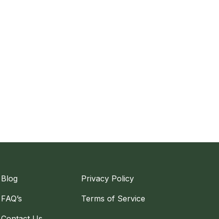
Blog
Privacy Policy
FAQ’s
Terms of Service
Contact Us