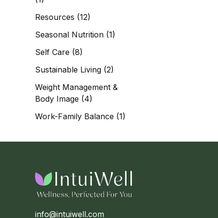
Resources
(12)
Seasonal Nutrition
(1)
Self Care
(8)
Sustainable Living
(2)
Weight Management &
Body Image
(4)
Work-Family Balance
(1)
info@intuiwell.com