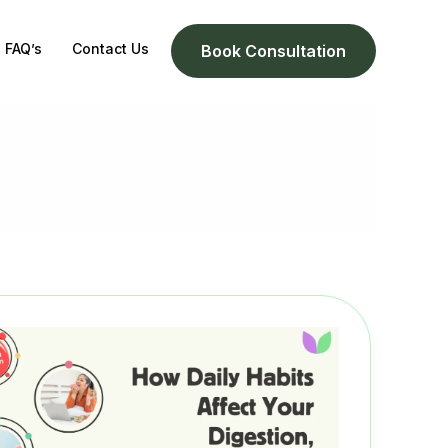
FAQ’s
Contact Us
Book Consultation