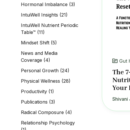
Hormonal Imbalance
(3)
IntuiWell Insights
(21)
IntuiWell Nutrient Periodic
Table™
(11)
Mindset Shift
(5)
News and Media
Coverage
(4)
Gut 
Personal Growth
(24)
The 7
Nutri
Physical Wellness
(28)
Your 
Productivity
(1)
Shivani 
Publications
(3)
Radical Composure
(4)
Relationship Psychology
(1)