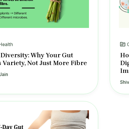
Health
 Diversity: Why Your Gut
Ho
 Variety, Not Just More Fibre
Di
Im
Jain
Shiv