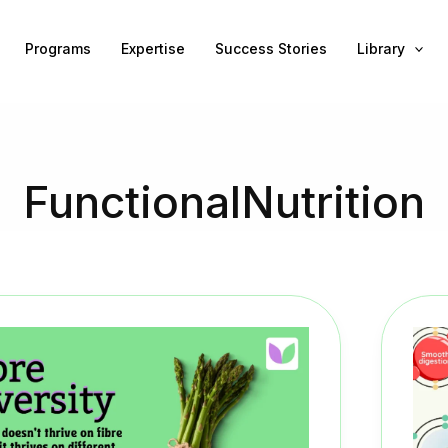
Programs
Expertise
Success Stories
Library
FunctionalNutrition