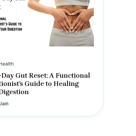
Health
-Day Gut Reset: A Functional
tionist’s Guide to Healing
Digestion
Jain