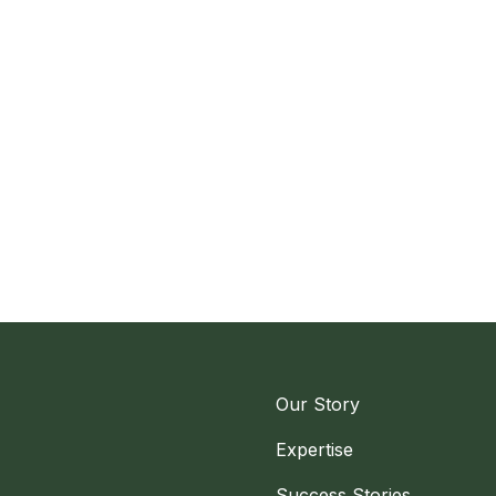
Our Story
Expertise
Success Stories