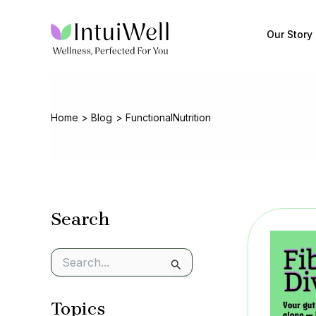
Skip
to
Our Story
content
Home
Blog
FunctionalNutrition
Search
S
e
a
Topics
r