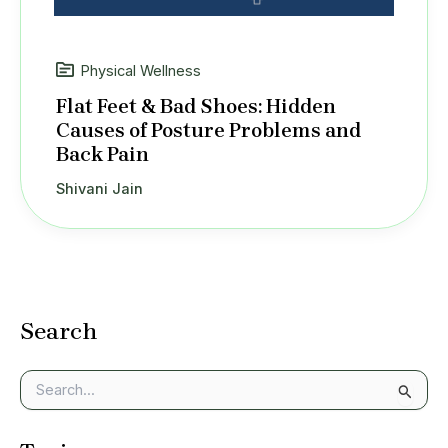
Physical Wellness
Flat Feet & Bad Shoes: Hidden
Causes of Posture Problems and
Back Pain
Shivani Jain
Search
S
e
a