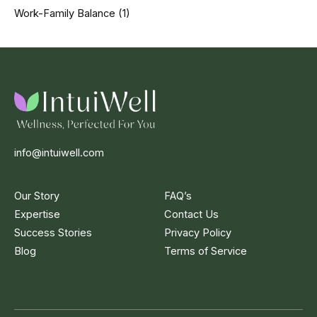
Work-Family Balance
(1)
info@intuiwell.com
Our Story
FAQ’s
Expertise
Contact Us
Success Stories
Privacy Policy
Blog
Terms of Service