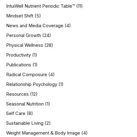
IntuiWell Nutrient Periodic Table™
(11)
Mindset Shift
(5)
News and Media Coverage
(4)
Personal Growth
(24)
Physical Wellness
(28)
Productivity
(1)
Publications
(1)
Radical Composure
(4)
Relationship Psychology
(1)
Resources
(12)
Seasonal Nutrition
(1)
Self Care
(8)
Sustainable Living
(2)
Weight Management & Body Image
(4)