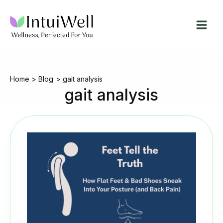
Skip
to
content
Home
Blog
gait analysis
gait analysis