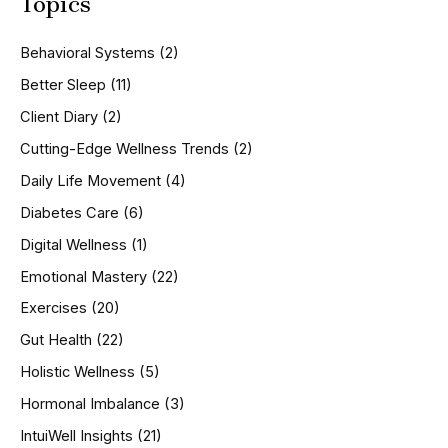
Topics
r
c
h
Behavioral Systems
(2)
f
o
Better Sleep
(11)
r
Client Diary
(2)
:
Cutting-Edge Wellness Trends
(2)
Daily Life Movement
(4)
Diabetes Care
(6)
Digital Wellness
(1)
Emotional Mastery
(22)
Exercises
(20)
Gut Health
(22)
Holistic Wellness
(5)
Hormonal Imbalance
(3)
IntuiWell Insights
(21)