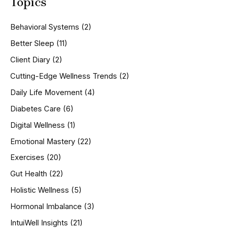
Topics
r
c
h
Behavioral Systems
(2)
f
o
Better Sleep
(11)
r
Client Diary
(2)
:
Cutting-Edge Wellness Trends
(2)
Daily Life Movement
(4)
Diabetes Care
(6)
Digital Wellness
(1)
Emotional Mastery
(22)
Exercises
(20)
Gut Health
(22)
Holistic Wellness
(5)
Hormonal Imbalance
(3)
IntuiWell Insights
(21)