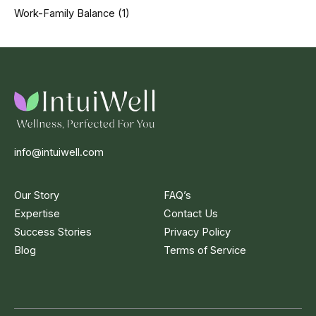
Work-Family Balance
(1)
info@intuiwell.com
Our Story
FAQ’s
Expertise
Contact Us
Success Stories
Privacy Policy
Blog
Terms of Service