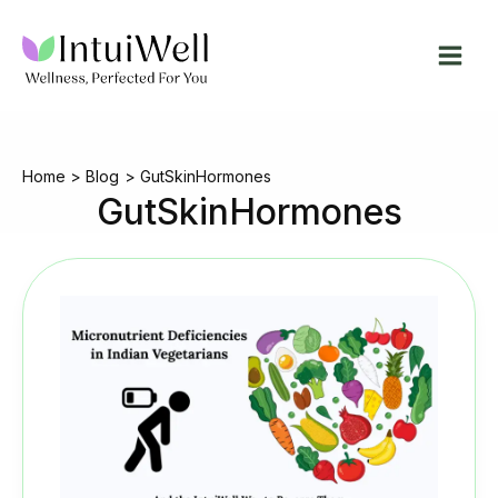
Skip
to
content
Home
Blog
GutSkinHormones
GutSkinHormones