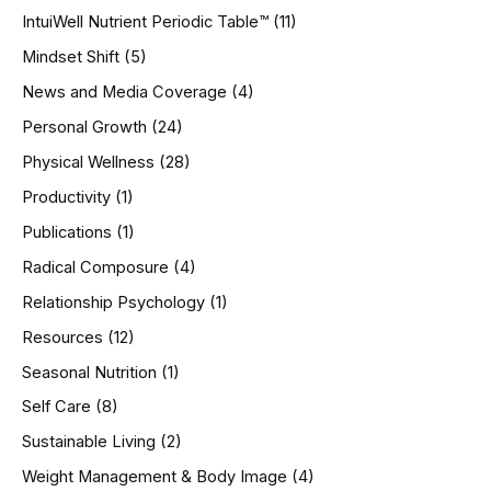
IntuiWell Nutrient Periodic Table™
(11)
Mindset Shift
(5)
News and Media Coverage
(4)
Personal Growth
(24)
Physical Wellness
(28)
Productivity
(1)
Publications
(1)
Radical Composure
(4)
Relationship Psychology
(1)
Resources
(12)
Seasonal Nutrition
(1)
Self Care
(8)
Sustainable Living
(2)
Weight Management & Body Image
(4)