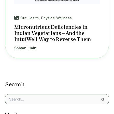
Gut Health
,
Physical Wellness
Micronutrient Deficiencies in
Indian Vegetarians – And the
IntuiWell Way to Reverse Them
Shivani Jain
Search
S
e
a