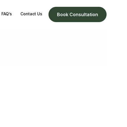
FAQ’s
Contact Us
Book Consultation