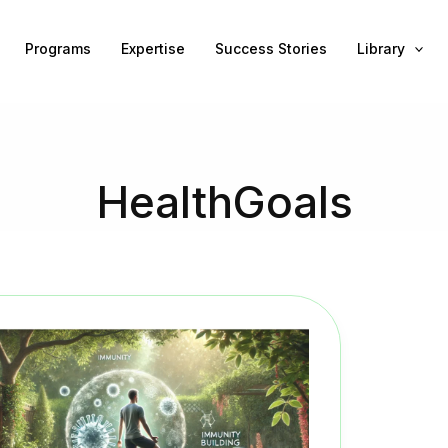
Programs
Expertise
Success Stories
Library
HealthGoals