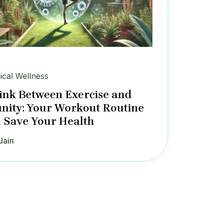
ical Wellness
ink Between Exercise and
ity: Your Workout Routine
 Save Your Health
Jain