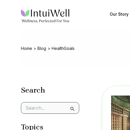
Skip
to
Our Story
content
Home
Blog
HealthGoals
Search
S
e
a
Topics
r