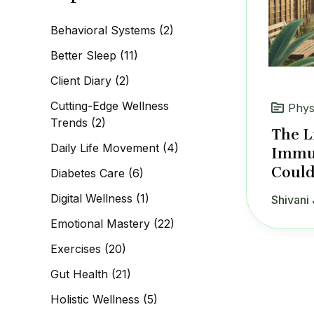
c
h
Behavioral Systems
(2)
f
o
Better Sleep
(11)
r
:
Client Diary
(2)
Cutting-Edge Wellness
Phys
Trends
(2)
The L
Daily Life Movement
(4)
Immun
Could
Diabetes Care
(6)
Digital Wellness
(1)
Shivani 
Emotional Mastery
(22)
Exercises
(20)
Gut Health
(21)
Holistic Wellness
(5)