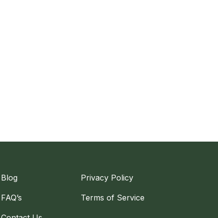
Blog
Privacy Policy
FAQ’s
Terms of Service
Contact Us