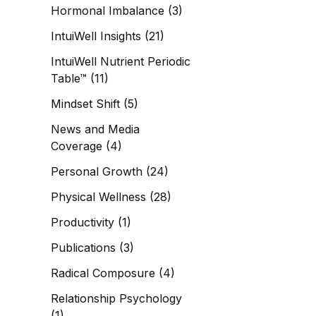
Hormonal Imbalance
(3)
IntuiWell Insights
(21)
IntuiWell Nutrient Periodic
Table™
(11)
Mindset Shift
(5)
News and Media
Coverage
(4)
Personal Growth
(24)
Physical Wellness
(28)
Productivity
(1)
Publications
(3)
Radical Composure
(4)
Relationship Psychology
(1)