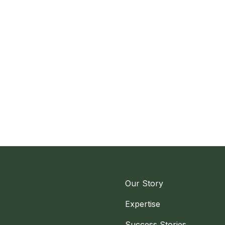
Our Story
Expertise
Success Stories