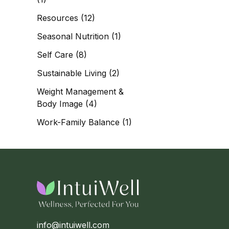
Resources
(12)
Seasonal Nutrition
(1)
Self Care
(8)
Sustainable Living
(2)
Weight Management &
Body Image
(4)
Work-Family Balance
(1)
info@intuiwell.com