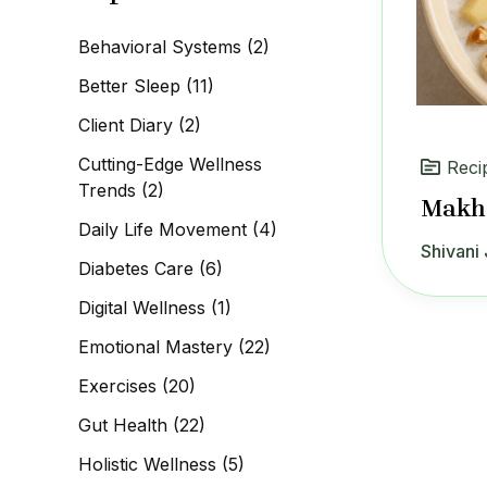
c
h
Behavioral Systems
(2)
f
o
Better Sleep
(11)
r
:
Client Diary
(2)
Cutting-Edge Wellness
Reci
Trends
(2)
Makha
Daily Life Movement
(4)
Shivani 
Diabetes Care
(6)
Digital Wellness
(1)
Emotional Mastery
(22)
Exercises
(20)
Gut Health
(22)
Holistic Wellness
(5)