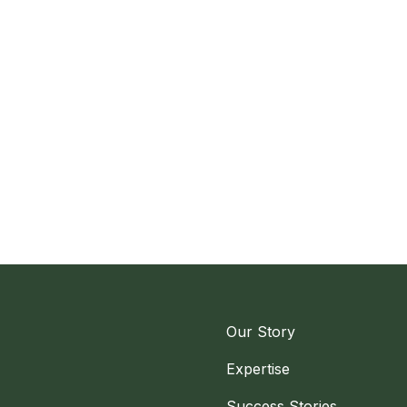
Our Story
Expertise
Success Stories