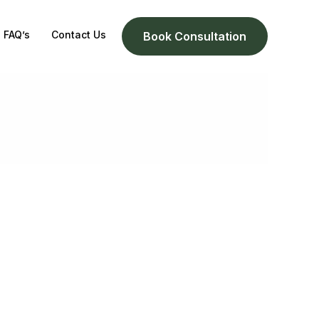
FAQ’s
Contact Us
Book Consultation
g