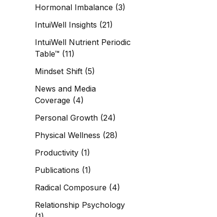
Hormonal Imbalance
(3)
IntuiWell Insights
(21)
IntuiWell Nutrient Periodic
Table™
(11)
Mindset Shift
(5)
News and Media
Coverage
(4)
Personal Growth
(24)
Physical Wellness
(28)
Productivity
(1)
Publications
(1)
Radical Composure
(4)
Relationship Psychology
(1)