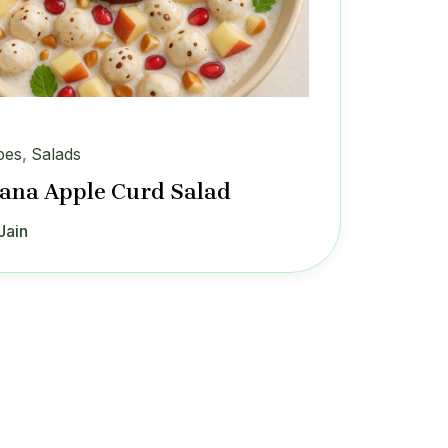
pes
,
Salads
na Apple Curd Salad
Jain