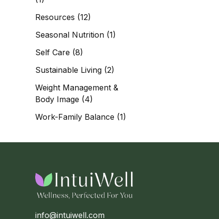
Resources
(12)
Seasonal Nutrition
(1)
Self Care
(8)
Sustainable Living
(2)
Weight Management &
Body Image
(4)
Work-Family Balance
(1)
info@intuiwell.com