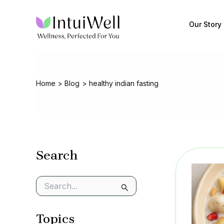
Skip
to
Our Story
content
Home
Blog
healthy indian fasting
Search
S
e
a
Topics
r