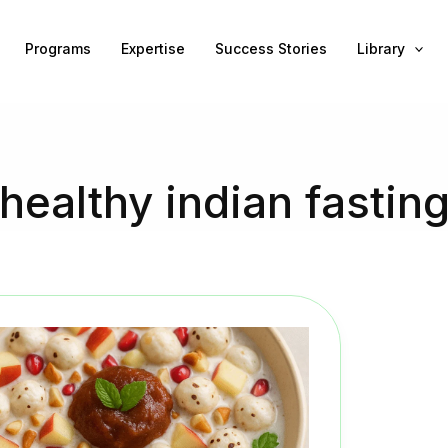
Programs
Expertise
Success Stories
Library
healthy indian fastin