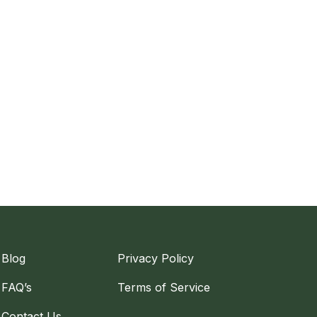
Blog
Privacy Policy
FAQ’s
Terms of Service
Contact Us