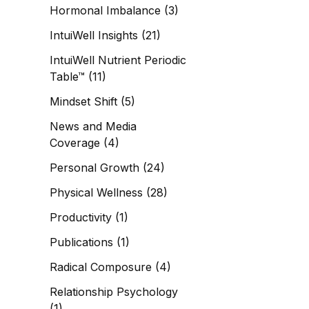
Hormonal Imbalance
(3)
IntuiWell Insights
(21)
IntuiWell Nutrient Periodic
Table™
(11)
Mindset Shift
(5)
News and Media
Coverage
(4)
Personal Growth
(24)
Physical Wellness
(28)
Productivity
(1)
Publications
(1)
Radical Composure
(4)
Relationship Psychology
(1)