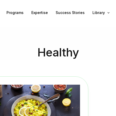
Programs
Expertise
Success Stories
Library
Healthy