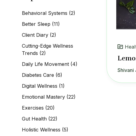
c
h
Behavioral Systems
(2)
f
o
Better Sleep
(11)
r
:
Client Diary
(2)
Cutting-Edge Wellness
Heal
Trends
(2)
Lemo
Daily Life Movement
(4)
Shivani 
Diabetes Care
(6)
Digital Wellness
(1)
Emotional Mastery
(22)
Exercises
(20)
Gut Health
(22)
Holistic Wellness
(5)