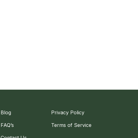
Blog
Privacy Policy
FAQ’s
Terms of Service
Contact Us