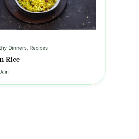
thy Dinners
,
Recipes
n Rice
Jain