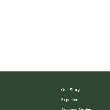
Our Story
Expertise
Success Stories