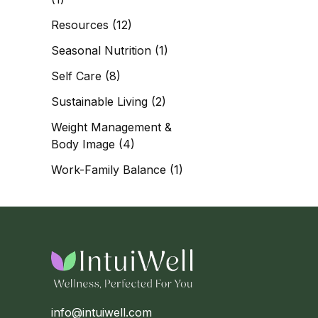
Resources
(12)
Seasonal Nutrition
(1)
Self Care
(8)
Sustainable Living
(2)
Weight Management &
Body Image
(4)
Work-Family Balance
(1)
info@intuiwell.com