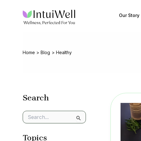
Skip
to
Our Story
content
Home
Blog
Healthy
Search
S
e
a
Topics
r