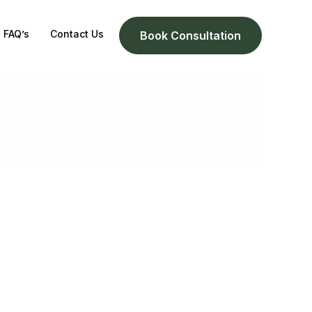
FAQ’s
Contact Us
Book Consultation