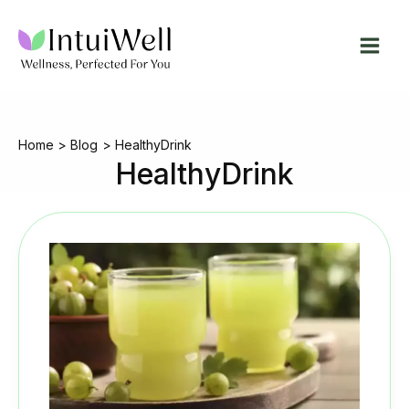
Skip
to
content
Home
Blog
HealthyDrink
HealthyDrink