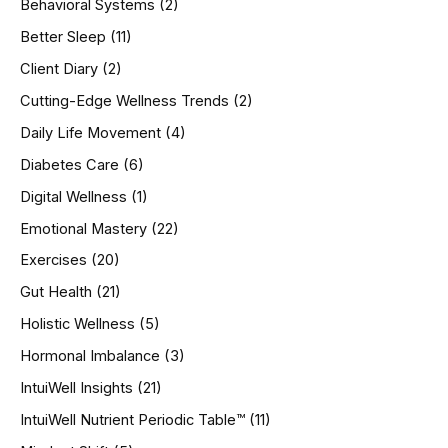
Behavioral Systems
(2)
f
o
Better Sleep
(11)
r
Client Diary
(2)
:
Cutting-Edge Wellness Trends
(2)
Daily Life Movement
(4)
Diabetes Care
(6)
Digital Wellness
(1)
Emotional Mastery
(22)
Exercises
(20)
Gut Health
(21)
Holistic Wellness
(5)
Hormonal Imbalance
(3)
IntuiWell Insights
(21)
IntuiWell Nutrient Periodic Table™
(11)