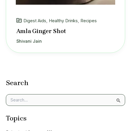
Digest Aids
,
Healthy Drinks
,
Recipes
Amla Ginger Shot
Shivani Jain
Search
S
e
a
Topics
r
c
h