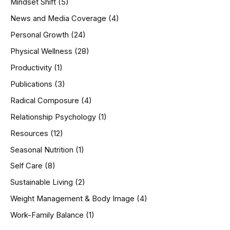
Mindset Shift
(5)
News and Media Coverage
(4)
Personal Growth
(24)
Physical Wellness
(28)
Productivity
(1)
Publications
(3)
Radical Composure
(4)
Relationship Psychology
(1)
Resources
(12)
Seasonal Nutrition
(1)
Self Care
(8)
Sustainable Living
(2)
Weight Management & Body Image
(4)
Work-Family Balance
(1)