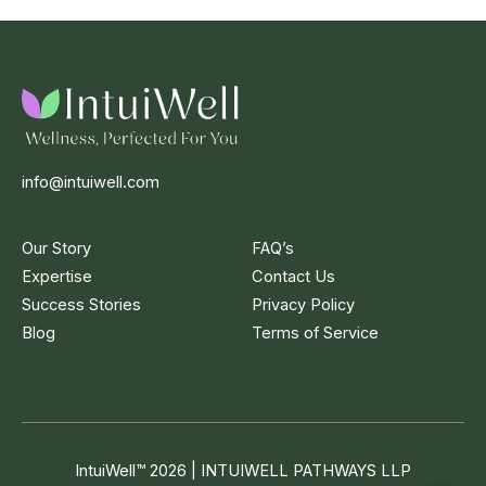
info@intuiwell.com
Our Story
FAQ’s
Expertise
Contact Us
Success Stories
Privacy Policy
Blog
Terms of Service
IntuiWell
™
2026 | INTUIWELL PATHWAYS LLP