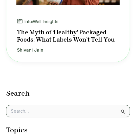
IntuiWell Insights
The Myth of ‘Healthy’ Packaged
Foods: What Labels Won’t Tell You
Shivani Jain
Search
S
e
a
Topics
r
c