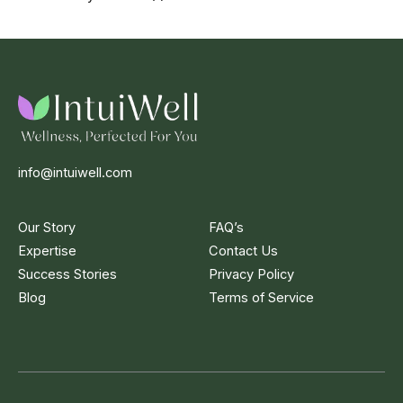
info@intuiwell.com
Our Story
FAQ’s
Expertise
Contact Us
Success Stories
Privacy Policy
Blog
Terms of Service