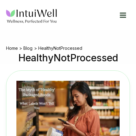
Skip
to
content
Home
Blog
HealthyNotProcessed
HealthyNotProcessed