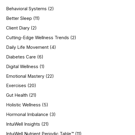
h
Behavioral Systems
(2)
f
o
Better Sleep
(11)
r
Client Diary
(2)
:
Cutting-Edge Wellness Trends
(2)
Daily Life Movement
(4)
Diabetes Care
(6)
Digital Wellness
(1)
Emotional Mastery
(22)
Exercises
(20)
Gut Health
(21)
Holistic Wellness
(5)
Hormonal Imbalance
(3)
IntuiWell Insights
(21)
IntuiWell Nutrient Periodic Table™
(11)