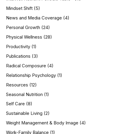
Mindset Shift
(5)
News and Media Coverage
(4)
Personal Growth
(24)
Physical Wellness
(28)
Productivity
(1)
Publications
(3)
Radical Composure
(4)
Relationship Psychology
(1)
Resources
(12)
Seasonal Nutrition
(1)
Self Care
(8)
Sustainable Living
(2)
Weight Management & Body Image
(4)
Work-Family Balance
(1)