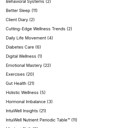
Behavioral Systems
(2)
f
o
Better Sleep
(11)
r
Client Diary
(2)
:
Cutting-Edge Wellness Trends
(2)
Daily Life Movement
(4)
Diabetes Care
(6)
Digital Wellness
(1)
Emotional Mastery
(22)
Exercises
(20)
Gut Health
(21)
Holistic Wellness
(5)
Hormonal Imbalance
(3)
IntuiWell Insights
(21)
IntuiWell Nutrient Periodic Table™
(11)