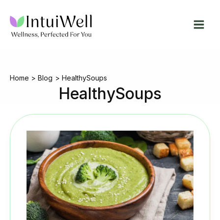
Skip
to
content
Home
Blog
HealthySoups
HealthySoups