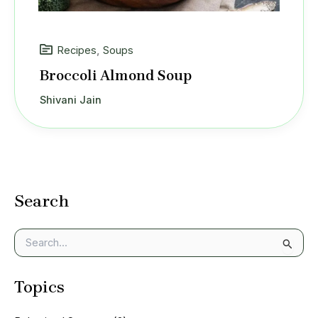
Recipes
,
Soups
Broccoli Almond Soup
Shivani Jain
Search
S
e
a
Topics
r
c
h