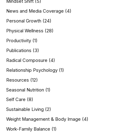
Mindset Shift
(5)
News and Media Coverage
(4)
Personal Growth
(24)
Physical Wellness
(28)
Productivity
(1)
Publications
(3)
Radical Composure
(4)
Relationship Psychology
(1)
Resources
(12)
Seasonal Nutrition
(1)
Self Care
(8)
Sustainable Living
(2)
Weight Management & Body Image
(4)
Work-Family Balance
(1)