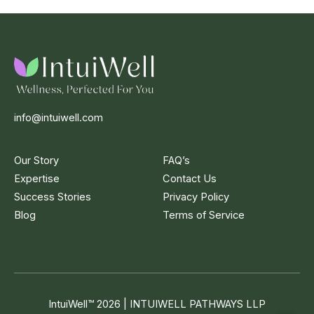
info@intuiwell.com
Our Story
FAQ’s
Expertise
Contact Us
Success Stories
Privacy Policy
Blog
Terms of Service
IntuiWell
™
2026 | INTUIWELL PATHWAYS LLP