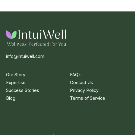
info@intuiwell.com
Our Story
FAQ’s
Expertise
Contact Us
Success Stories
Privacy Policy
Blog
Terms of Service