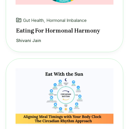
Gut Health
,
Hormonal Imbalance
Eating For Hormonal Harmony
Shivani Jain