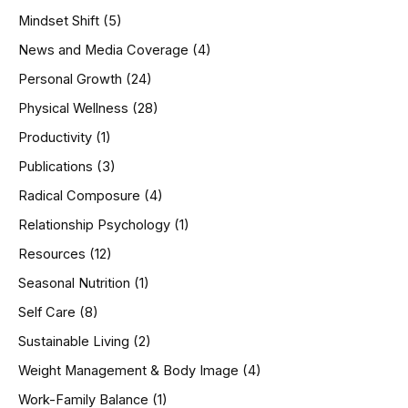
Mindset Shift
(5)
News and Media Coverage
(4)
Personal Growth
(24)
Physical Wellness
(28)
Productivity
(1)
Publications
(3)
Radical Composure
(4)
Relationship Psychology
(1)
Resources
(12)
Seasonal Nutrition
(1)
Self Care
(8)
Sustainable Living
(2)
Weight Management & Body Image
(4)
Work-Family Balance
(1)