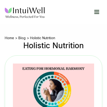
Skip
to
content
Home
Blog
Holistic Nutrition
Holistic Nutrition