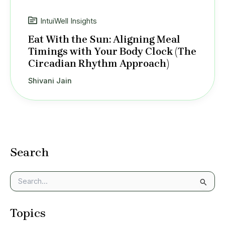
IntuiWell Insights
Eat With the Sun: Aligning Meal
Timings with Your Body Clock (The
Circadian Rhythm Approach)
Shivani Jain
Search
S
e
a
Topics
r
c