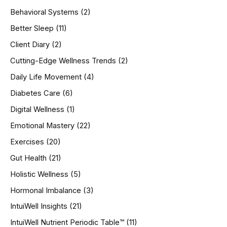
h
Behavioral Systems
(2)
f
o
Better Sleep
(11)
r
Client Diary
(2)
:
Cutting-Edge Wellness Trends
(2)
Daily Life Movement
(4)
Diabetes Care
(6)
Digital Wellness
(1)
Emotional Mastery
(22)
Exercises
(20)
Gut Health
(21)
Holistic Wellness
(5)
Hormonal Imbalance
(3)
IntuiWell Insights
(21)
IntuiWell Nutrient Periodic Table™
(11)