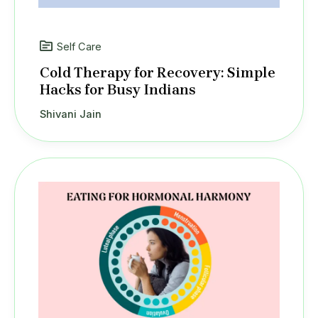
Self Care
Cold Therapy for Recovery: Simple
Hacks for Busy Indians
Shivani Jain