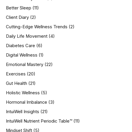
f
o
Better Sleep
(11)
r
Client Diary
(2)
:
Cutting-Edge Wellness Trends
(2)
Daily Life Movement
(4)
Diabetes Care
(6)
Digital Wellness
(1)
Emotional Mastery
(22)
Exercises
(20)
Gut Health
(21)
Holistic Wellness
(5)
Hormonal Imbalance
(3)
IntuiWell Insights
(21)
IntuiWell Nutrient Periodic Table™
(11)
Mindset Shift
(5)