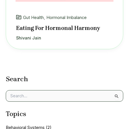
Gut Health
,
Hormonal Imbalance
Eating For Hormonal Harmony
Shivani Jain
Search
S
e
a
Topics
r
c
h
Behavioral Systems
(2)