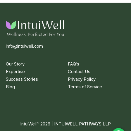
info@intuiwell.com
Our Story
FAQ’s
Expertise
Contact Us
Success Stories
Privacy Policy
Blog
Terms of Service
IntuiWell
™
2026 | INTUIWELL PATHWAYS LLP