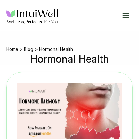
Skip
to
content
Home
Blog
Hormonal Health
Hormonal Health