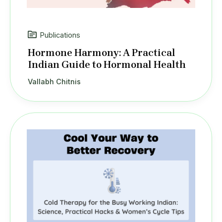
Publications
Hormone Harmony: A Practical
Indian Guide to Hormonal Health
Vallabh Chitnis