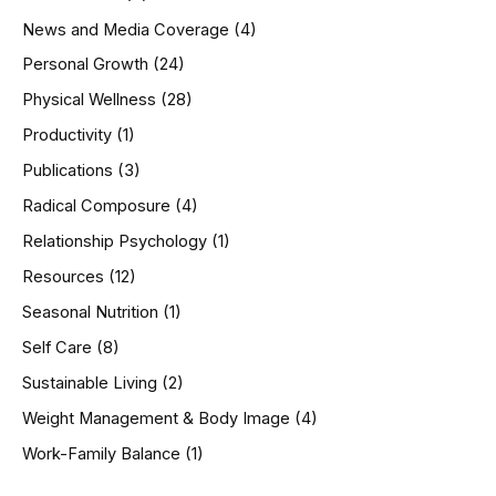
News and Media Coverage
(4)
Personal Growth
(24)
Physical Wellness
(28)
Productivity
(1)
Publications
(3)
Radical Composure
(4)
Relationship Psychology
(1)
Resources
(12)
Seasonal Nutrition
(1)
Self Care
(8)
Sustainable Living
(2)
Weight Management & Body Image
(4)
Work-Family Balance
(1)