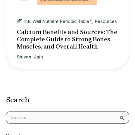
IntuiWell Nutrient Periodic Table™
,
Resources
Calcium Benefits and Sources: The
Complete Guide to Strong Bones,
Muscles, and Overall Health
Shivani Jain
Search
S
e
a