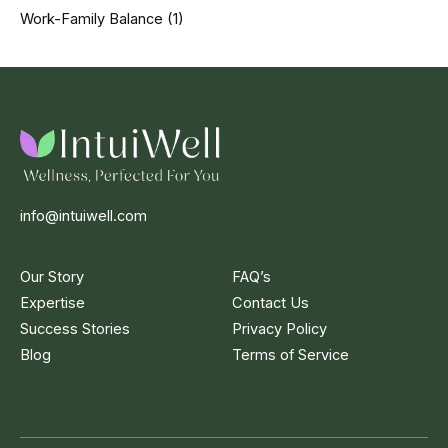
Work-Family Balance
(1)
info@intuiwell.com
Our Story
FAQ’s
Expertise
Contact Us
Success Stories
Privacy Policy
Blog
Terms of Service