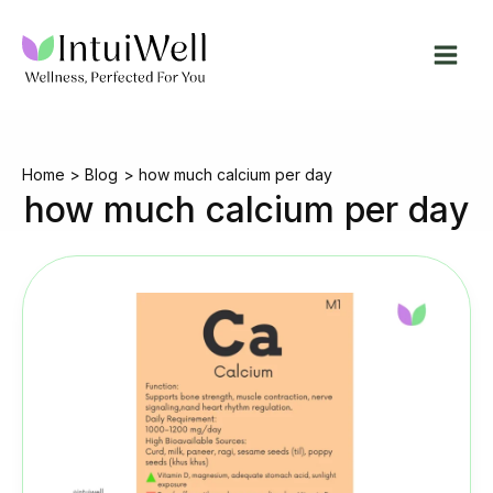
Skip
to
content
Home
Blog
how much calcium per day
how much calcium per day