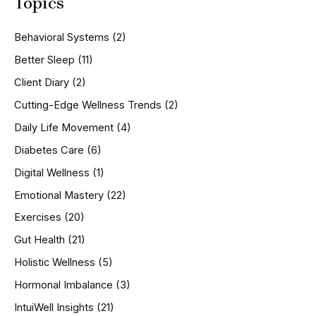
Topics
r
c
h
Behavioral Systems
(2)
f
o
Better Sleep
(11)
r
Client Diary
(2)
:
Cutting-Edge Wellness Trends
(2)
Daily Life Movement
(4)
Diabetes Care
(6)
Digital Wellness
(1)
Emotional Mastery
(22)
Exercises
(20)
Gut Health
(21)
Holistic Wellness
(5)
Hormonal Imbalance
(3)
IntuiWell Insights
(21)