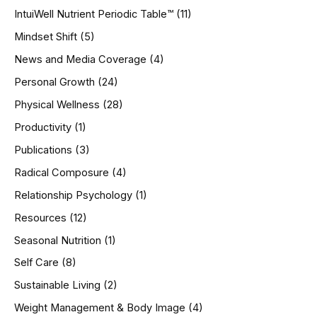
IntuiWell Nutrient Periodic Table™
(11)
Mindset Shift
(5)
News and Media Coverage
(4)
Personal Growth
(24)
Physical Wellness
(28)
Productivity
(1)
Publications
(3)
Radical Composure
(4)
Relationship Psychology
(1)
Resources
(12)
Seasonal Nutrition
(1)
Self Care
(8)
Sustainable Living
(2)
Weight Management & Body Image
(4)