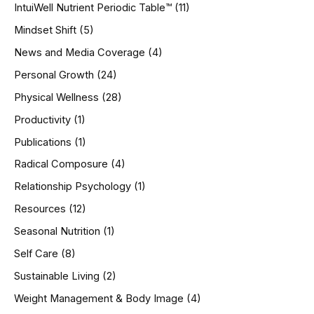
IntuiWell Nutrient Periodic Table™
(11)
Mindset Shift
(5)
News and Media Coverage
(4)
Personal Growth
(24)
Physical Wellness
(28)
Productivity
(1)
Publications
(1)
Radical Composure
(4)
Relationship Psychology
(1)
Resources
(12)
Seasonal Nutrition
(1)
Self Care
(8)
Sustainable Living
(2)
Weight Management & Body Image
(4)