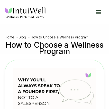
Skip
to
content
Home
Blog
How to Choose a Wellness Program
How to Choose a Wellness
Program