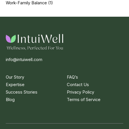
Work-Family Balance
(1)
info@intuiwell.com
Our Story
FAQ’s
Expertise
Contact Us
Success Stories
Privacy Policy
Blog
Terms of Service