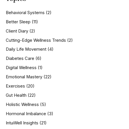
c
h
Behavioral Systems
(2)
f
o
Better Sleep
(11)
r
Client Diary
(2)
:
Cutting-Edge Wellness Trends
(2)
Daily Life Movement
(4)
Diabetes Care
(6)
Digital Wellness
(1)
Emotional Mastery
(22)
Exercises
(20)
Gut Health
(22)
Holistic Wellness
(5)
Hormonal Imbalance
(3)
IntuiWell Insights
(21)