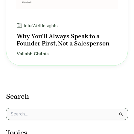
IntuiWell Insights
Why You’ll Always Speak to a
Founder First, Not a Salesperson
Vallabh Chitnis
Search
S
e
a
Topics
r