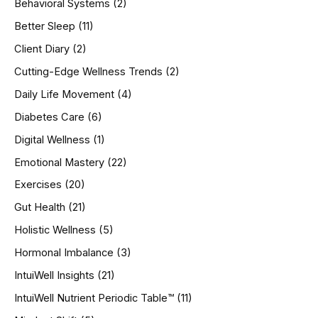
Behavioral Systems
(2)
f
o
Better Sleep
(11)
r
Client Diary
(2)
:
Cutting-Edge Wellness Trends
(2)
Daily Life Movement
(4)
Diabetes Care
(6)
Digital Wellness
(1)
Emotional Mastery
(22)
Exercises
(20)
Gut Health
(21)
Holistic Wellness
(5)
Hormonal Imbalance
(3)
IntuiWell Insights
(21)
IntuiWell Nutrient Periodic Table™
(11)