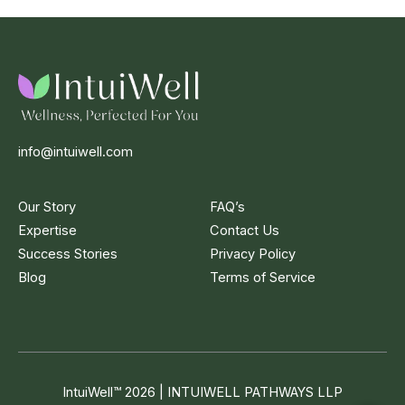
info@intuiwell.com
Our Story
FAQ’s
Expertise
Contact Us
Success Stories
Privacy Policy
Blog
Terms of Service
IntuiWell
™
2026 | INTUIWELL PATHWAYS LLP