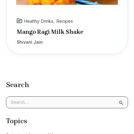
Healthy Drinks
,
Recipes
Mango Ragi Milk Shake
Shivani Jain
Search
S
e
a
Topics
r
c
h