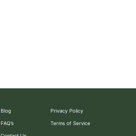
Blog
Privacy Policy
FAQ’s
Terms of Service
Contact Us