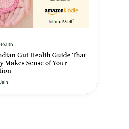
Health
ndian Gut Health Guide That
ly Makes Sense of Your
tion
Jain