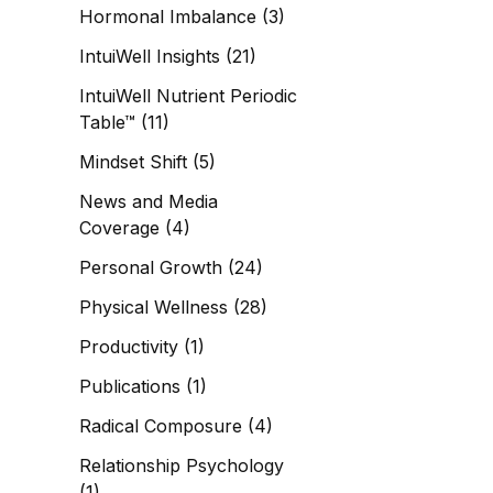
Hormonal Imbalance
(3)
IntuiWell Insights
(21)
IntuiWell Nutrient Periodic
Table™
(11)
Mindset Shift
(5)
News and Media
Coverage
(4)
Personal Growth
(24)
Physical Wellness
(28)
Productivity
(1)
Publications
(1)
Radical Composure
(4)
Relationship Psychology
(1)