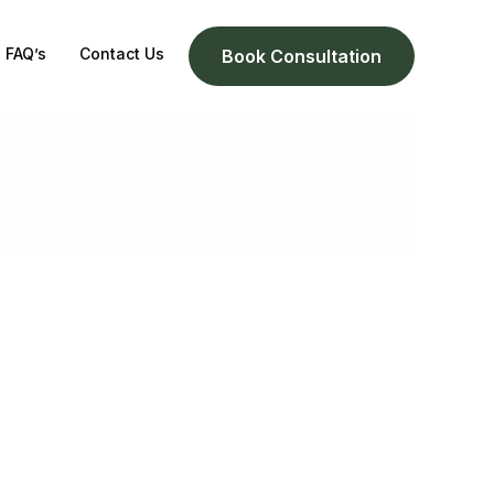
FAQ’s
Contact Us
Book Consultation