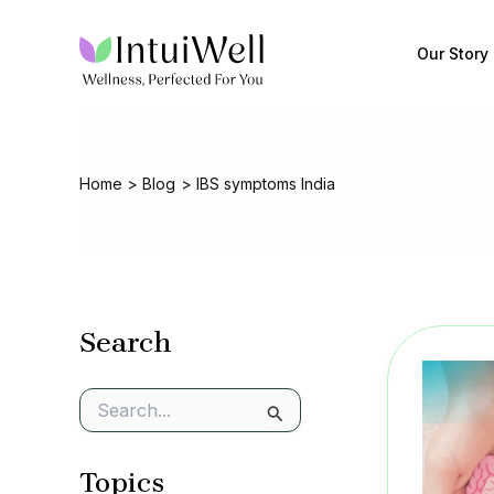
Skip
to
Our Story
content
Home
Blog
IBS symptoms India
Search
S
e
a
Topics
r