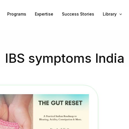
Programs
Expertise
Success Stories
Library
IBS symptoms India