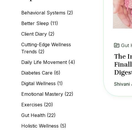
c
h
Behavioral Systems
(2)
f
o
Better Sleep
(11)
r
:
Client Diary
(2)
Cutting-Edge Wellness
Gut 
Trends
(2)
The I
Daily Life Movement
(4)
Final
Diges
Diabetes Care
(6)
Digital Wellness
(1)
Shivani 
Emotional Mastery
(22)
Exercises
(20)
Gut Health
(22)
Holistic Wellness
(5)