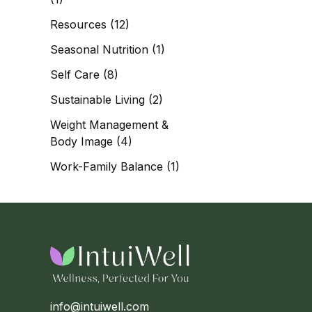
Resources
(12)
Seasonal Nutrition
(1)
Self Care
(8)
Sustainable Living
(2)
Weight Management &
Body Image
(4)
Work-Family Balance
(1)
info@intuiwell.com