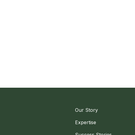
Our Story
Expertise
Success Stories