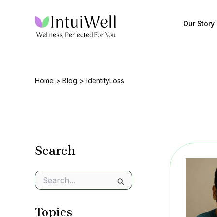
Skip
to
Our Story
content
Home
Blog
IdentityLoss
Search
S
e
a
Topics
r