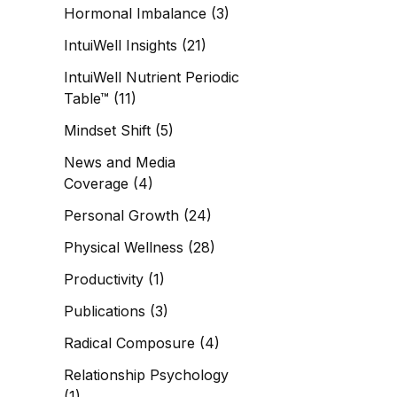
Hormonal Imbalance
(3)
IntuiWell Insights
(21)
IntuiWell Nutrient Periodic
Table™
(11)
Mindset Shift
(5)
News and Media
Coverage
(4)
Personal Growth
(24)
Physical Wellness
(28)
Productivity
(1)
Publications
(3)
Radical Composure
(4)
Relationship Psychology
(1)