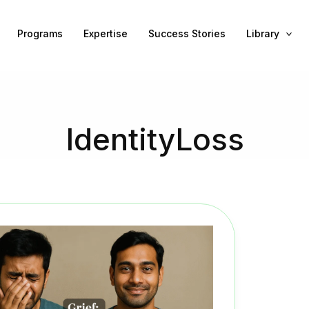
Programs
Expertise
Success Stories
Library
IdentityLoss