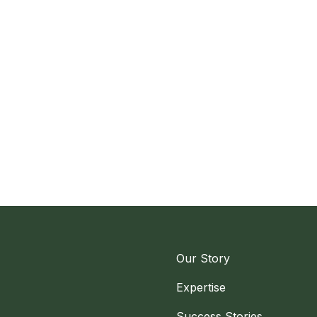
Our Story
Expertise
Success Stories