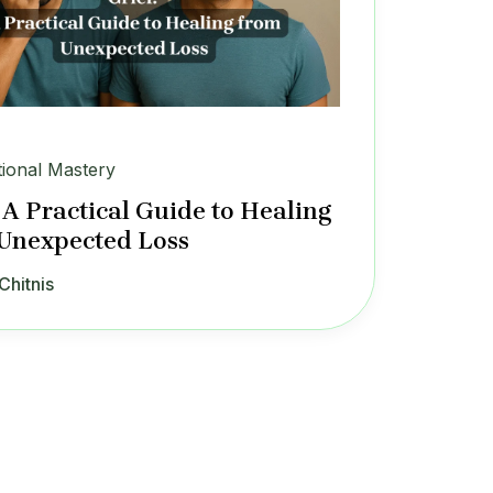
ional Mastery
: A Practical Guide to Healing
Unexpected Loss
Chitnis