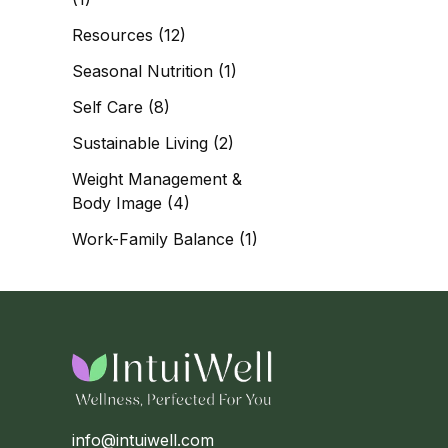
Resources
(12)
Seasonal Nutrition
(1)
Self Care
(8)
Sustainable Living
(2)
Weight Management &
Body Image
(4)
Work-Family Balance
(1)
info@intuiwell.com