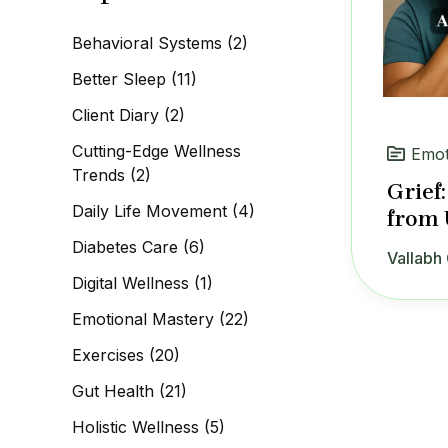
c
h
Behavioral Systems
(2)
f
o
Better Sleep
(11)
r
:
Client Diary
(2)
Cutting-Edge Wellness
Emot
Trends
(2)
Grief
Daily Life Movement
(4)
from 
Diabetes Care
(6)
Vallabh 
Digital Wellness
(1)
Emotional Mastery
(22)
Exercises
(20)
Gut Health
(21)
Holistic Wellness
(5)