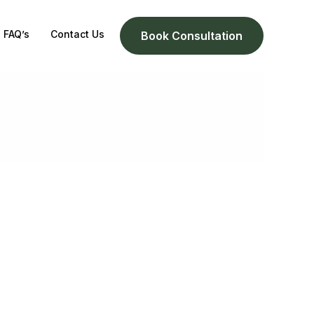
FAQ’s
Contact Us
Book Consultation