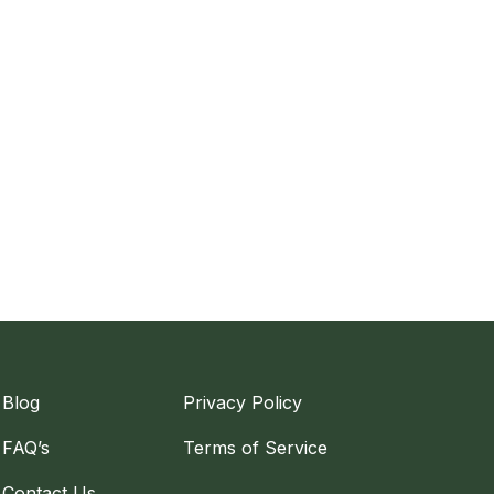
Blog
Privacy Policy
FAQ’s
Terms of Service
Contact Us