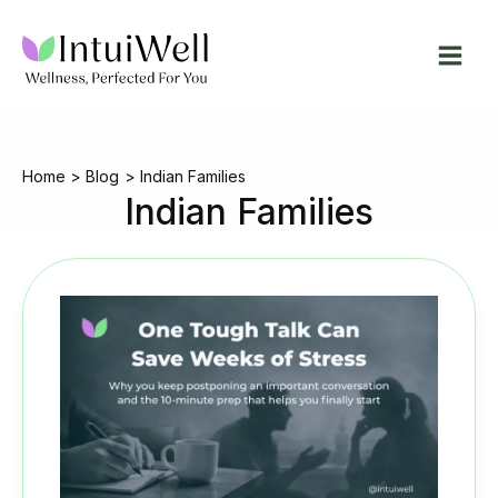
Skip
to
content
Home
Blog
Indian Families
Indian Families