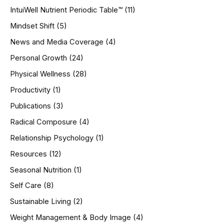
IntuiWell Nutrient Periodic Table™
(11)
Mindset Shift
(5)
News and Media Coverage
(4)
Personal Growth
(24)
Physical Wellness
(28)
Productivity
(1)
Publications
(3)
Radical Composure
(4)
Relationship Psychology
(1)
Resources
(12)
Seasonal Nutrition
(1)
Self Care
(8)
Sustainable Living
(2)
Weight Management & Body Image
(4)