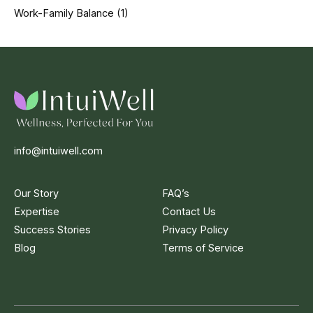
Work-Family Balance
(1)
info@intuiwell.com
Our Story
FAQ’s
Expertise
Contact Us
Success Stories
Privacy Policy
Blog
Terms of Service