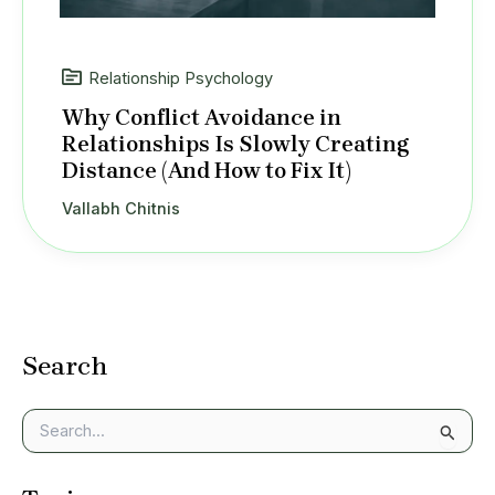
Relationship Psychology
Why Conflict Avoidance in
Relationships Is Slowly Creating
Distance (And How to Fix It)
Vallabh Chitnis
Search
S
e
a