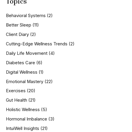
Topics
r
c
h
Behavioral Systems
(2)
f
o
Better Sleep
(11)
r
Client Diary
(2)
:
Cutting-Edge Wellness Trends
(2)
Daily Life Movement
(4)
Diabetes Care
(6)
Digital Wellness
(1)
Emotional Mastery
(22)
Exercises
(20)
Gut Health
(21)
Holistic Wellness
(5)
Hormonal Imbalance
(3)
IntuiWell Insights
(21)