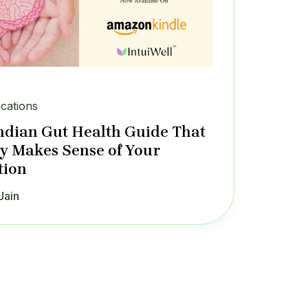
ications
ndian Gut Health Guide That
ly Makes Sense of Your
tion
Jain