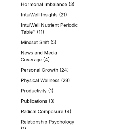
Hormonal Imbalance
(3)
IntuiWell Insights
(21)
IntuiWell Nutrient Periodic
Table™
(11)
Mindset Shift
(5)
News and Media
Coverage
(4)
Personal Growth
(24)
Physical Wellness
(28)
Productivity
(1)
Publications
(3)
Radical Composure
(4)
Relationship Psychology
(1)