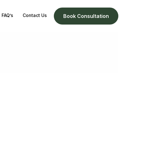
FAQ’s
Contact Us
Book Consultation
h