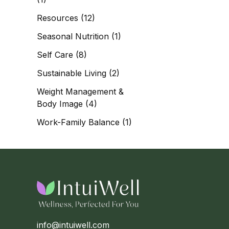
Resources
(12)
Seasonal Nutrition
(1)
Self Care
(8)
Sustainable Living
(2)
Weight Management &
Body Image
(4)
Work-Family Balance
(1)
info@intuiwell.com