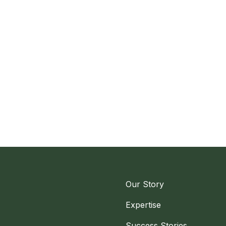
Our Story
Expertise
Success Stories