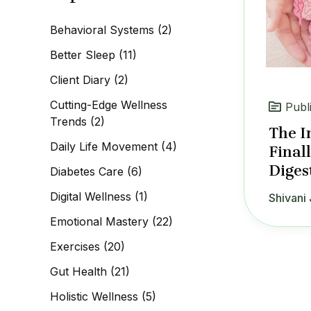
c
h
Behavioral Systems
(2)
f
o
Better Sleep
(11)
r
:
Client Diary
(2)
Cutting-Edge Wellness
Publ
Trends
(2)
The I
Daily Life Movement
(4)
Final
Diges
Diabetes Care
(6)
Digital Wellness
(1)
Shivani 
Emotional Mastery
(22)
Exercises
(20)
Gut Health
(21)
Holistic Wellness
(5)