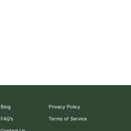
Blog
Privacy Policy
FAQ’s
Terms of Service
Contact Us