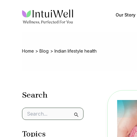
Skip
to
Our Story
content
Home
Blog
Indian lifestyle health
Search
S
e
a
Topics
r