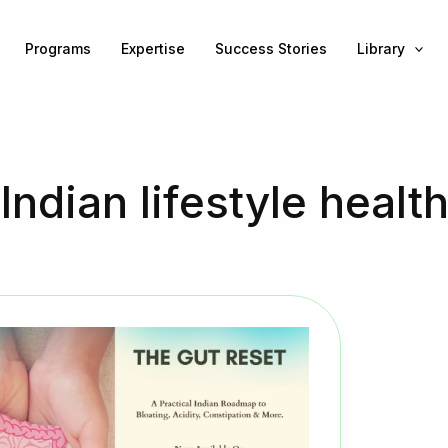
Programs
Expertise
Success Stories
Library
Indian lifestyle healt