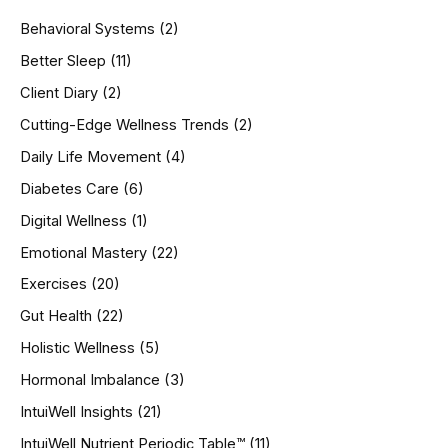
h
Behavioral Systems
(2)
f
o
Better Sleep
(11)
r
Client Diary
(2)
:
Cutting-Edge Wellness Trends
(2)
Daily Life Movement
(4)
Diabetes Care
(6)
Digital Wellness
(1)
Emotional Mastery
(22)
Exercises
(20)
Gut Health
(22)
Holistic Wellness
(5)
Hormonal Imbalance
(3)
IntuiWell Insights
(21)
IntuiWell Nutrient Periodic Table™
(11)