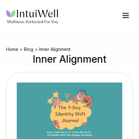
Skip
to
content
Home
Blog
Inner Alignment
Inner Alignment