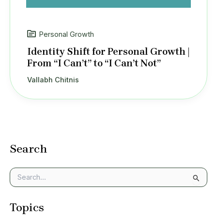
Personal Growth
Identity Shift for Personal Growth |
From “I Can’t” to “I Can’t Not”
Vallabh Chitnis
Search
S
e
a
Topics
r
c