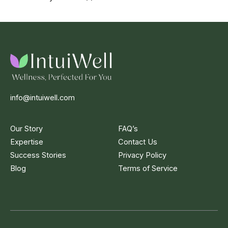
info@intuiwell.com
Our Story
FAQ’s
Expertise
Contact Us
Success Stories
Privacy Policy
Blog
Terms of Service