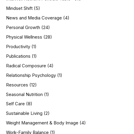
Mindset Shift
(5)
News and Media Coverage
(4)
Personal Growth
(24)
Physical Wellness
(28)
Productivity
(1)
Publications
(1)
Radical Composure
(4)
Relationship Psychology
(1)
Resources
(12)
Seasonal Nutrition
(1)
Self Care
(8)
Sustainable Living
(2)
Weight Management & Body Image
(4)
Work-Family Balance
(1)