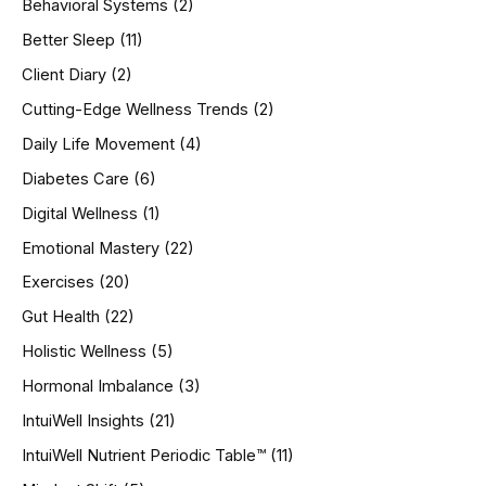
Behavioral Systems
(2)
f
o
Better Sleep
(11)
r
Client Diary
(2)
:
Cutting-Edge Wellness Trends
(2)
Daily Life Movement
(4)
Diabetes Care
(6)
Digital Wellness
(1)
Emotional Mastery
(22)
Exercises
(20)
Gut Health
(22)
Holistic Wellness
(5)
Hormonal Imbalance
(3)
IntuiWell Insights
(21)
IntuiWell Nutrient Periodic Table™
(11)