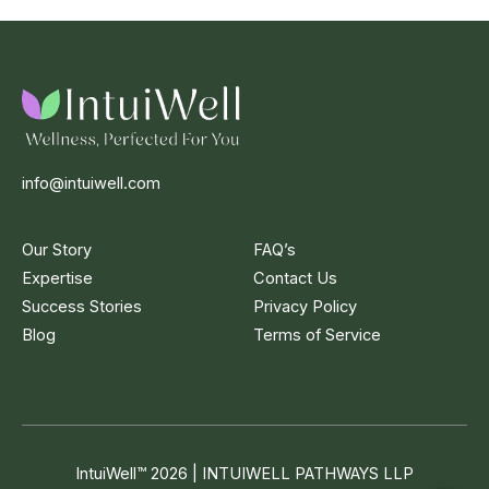
info@intuiwell.com
Our Story
FAQ’s
Expertise
Contact Us
Success Stories
Privacy Policy
Blog
Terms of Service
IntuiWell
™
2026 | INTUIWELL PATHWAYS LLP