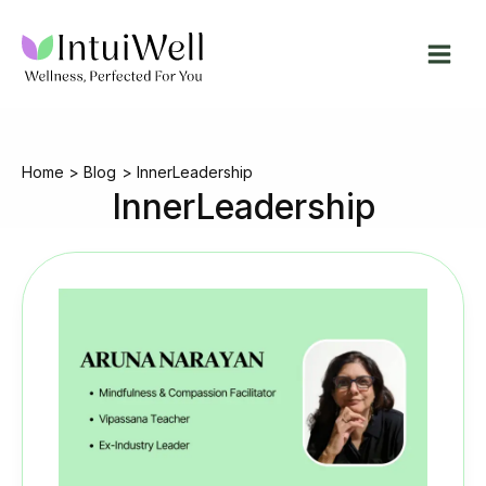
Skip
to
content
Home
Blog
InnerLeadership
InnerLeadership