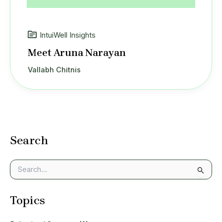
IntuiWell Insights
Meet Aruna Narayan
Vallabh Chitnis
Search
S
e
a
Topics
r
c
h