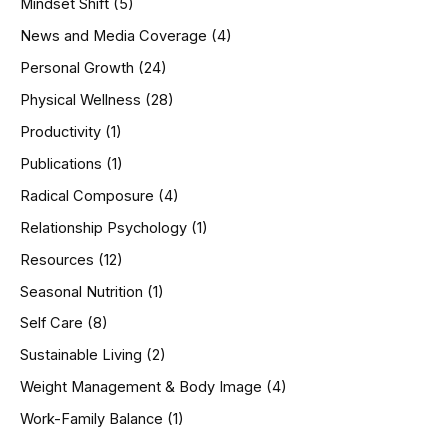
Mindset Shift
(5)
News and Media Coverage
(4)
Personal Growth
(24)
Physical Wellness
(28)
Productivity
(1)
Publications
(1)
Radical Composure
(4)
Relationship Psychology
(1)
Resources
(12)
Seasonal Nutrition
(1)
Self Care
(8)
Sustainable Living
(2)
Weight Management & Body Image
(4)
Work-Family Balance
(1)