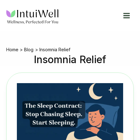
Skip
to
content
Home
Blog
Insomnia Relief
Insomnia Relief