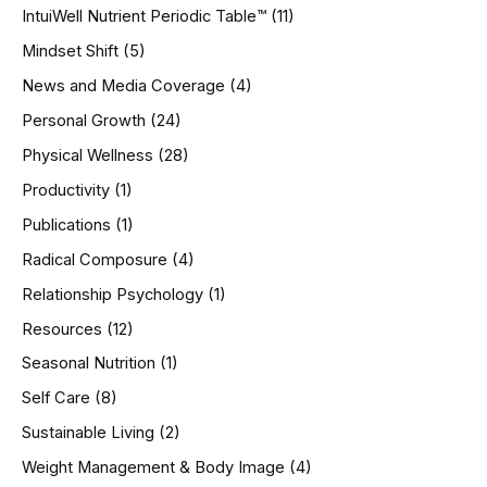
IntuiWell Nutrient Periodic Table™
(11)
Mindset Shift
(5)
News and Media Coverage
(4)
Personal Growth
(24)
Physical Wellness
(28)
Productivity
(1)
Publications
(1)
Radical Composure
(4)
Relationship Psychology
(1)
Resources
(12)
Seasonal Nutrition
(1)
Self Care
(8)
Sustainable Living
(2)
Weight Management & Body Image
(4)