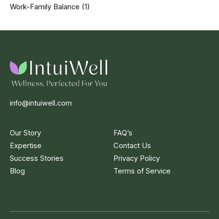
Work-Family Balance
(1)
info@intuiwell.com
Our Story
FAQ’s
Expertise
Contact Us
Success Stories
Privacy Policy
Blog
Terms of Service