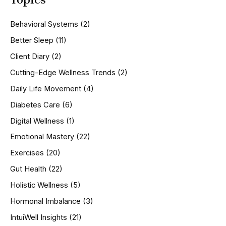
c
h
Behavioral Systems
(2)
f
o
Better Sleep
(11)
r
Client Diary
(2)
:
Cutting-Edge Wellness Trends
(2)
Daily Life Movement
(4)
Diabetes Care
(6)
Digital Wellness
(1)
Emotional Mastery
(22)
Exercises
(20)
Gut Health
(22)
Holistic Wellness
(5)
Hormonal Imbalance
(3)
IntuiWell Insights
(21)