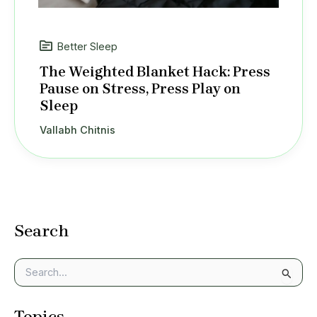
Better Sleep
The Weighted Blanket Hack: Press
Pause on Stress, Press Play on
Sleep
Vallabh Chitnis
Search
S
e
a
Topics
r