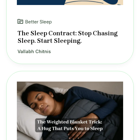
Better Sleep
The Sleep Contract: Stop Chasing
Sleep. Start Sleeping.
Vallabh Chitnis