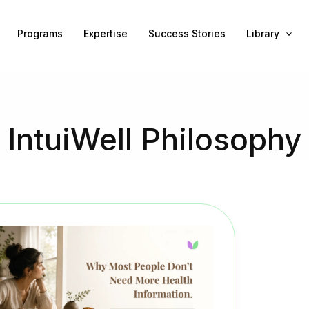
Programs
Expertise
Success Stories
Library
IntuiWell Philosophy