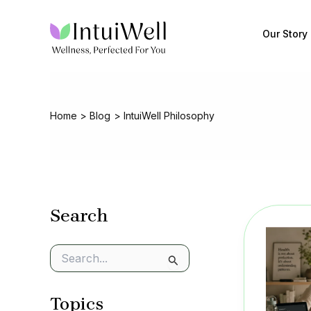
Skip
to
Our Story
content
Home
Blog
IntuiWell Philosophy
Search
S
e
a
Topics
r