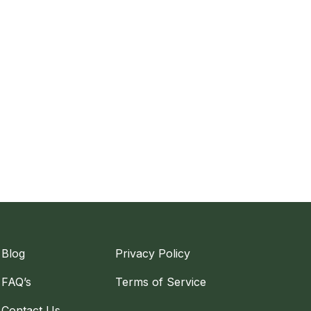
Blog
Privacy Policy
FAQ’s
Terms of Service
Contact Us