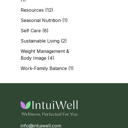
Resources
(12)
Seasonal Nutrition
(1)
Self Care
(8)
Sustainable Living
(2)
Weight Management &
Body Image
(4)
Work-Family Balance
(1)
info@intuiwell.com