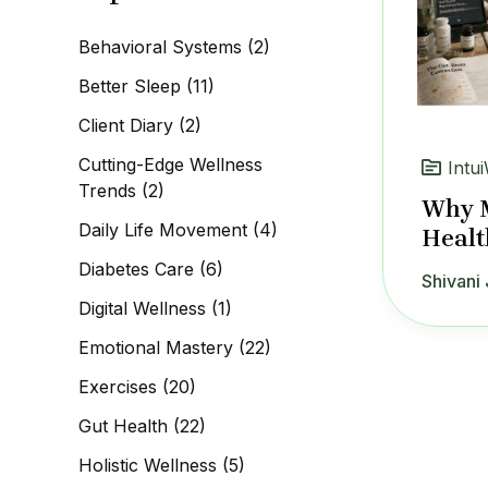
c
h
Behavioral Systems
(2)
f
o
Better Sleep
(11)
r
:
Client Diary
(2)
Cutting-Edge Wellness
Intui
Trends
(2)
Why M
Daily Life Movement
(4)
Healt
Diabetes Care
(6)
Shivani 
Digital Wellness
(1)
Emotional Mastery
(22)
Exercises
(20)
Gut Health
(22)
Holistic Wellness
(5)