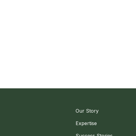
Our Story
Expertise
Success Stories