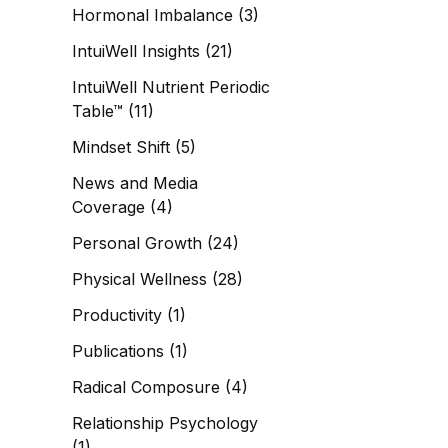
Hormonal Imbalance
(3)
IntuiWell Insights
(21)
IntuiWell Nutrient Periodic
Table™
(11)
Mindset Shift
(5)
News and Media
Coverage
(4)
Personal Growth
(24)
Physical Wellness
(28)
Productivity
(1)
Publications
(1)
Radical Composure
(4)
Relationship Psychology
(1)