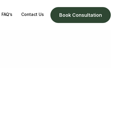
FAQ’s
Contact Us
Book Consultation