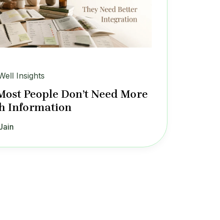
Well Insights
ost People Don’t Need More
h Information
Jain