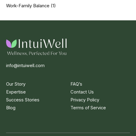
Work-Family Balance
(1)
info@intuiwell.com
Our Story
FAQ’s
Expertise
Contact Us
Success Stories
Privacy Policy
Blog
Terms of Service