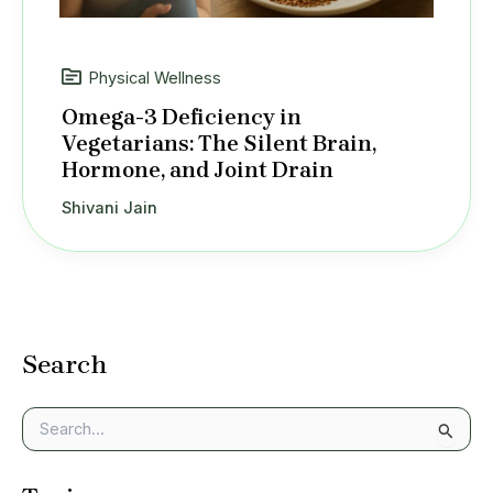
Physical Wellness
Omega-3 Deficiency in
Vegetarians: The Silent Brain,
Hormone, and Joint Drain
Shivani Jain
Search
S
e
a