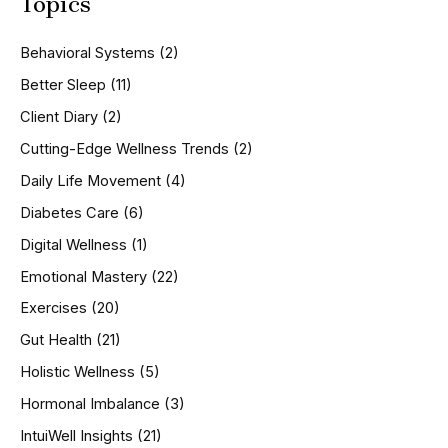
Topics
r
c
h
Behavioral Systems
(2)
f
o
Better Sleep
(11)
r
Client Diary
(2)
:
Cutting-Edge Wellness Trends
(2)
Daily Life Movement
(4)
Diabetes Care
(6)
Digital Wellness
(1)
Emotional Mastery
(22)
Exercises
(20)
Gut Health
(21)
Holistic Wellness
(5)
Hormonal Imbalance
(3)
IntuiWell Insights
(21)