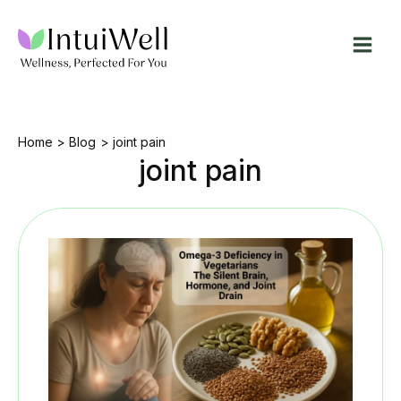
Skip
to
content
Home
Blog
joint pain
joint pain