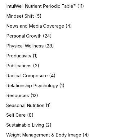
IntuiWell Nutrient Periodic Table™
(11)
Mindset Shift
(5)
News and Media Coverage
(4)
Personal Growth
(24)
Physical Wellness
(28)
Productivity
(1)
Publications
(3)
Radical Composure
(4)
Relationship Psychology
(1)
Resources
(12)
Seasonal Nutrition
(1)
Self Care
(8)
Sustainable Living
(2)
Weight Management & Body Image
(4)