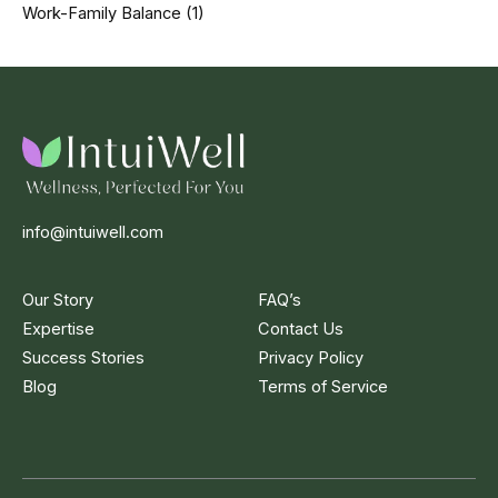
Work-Family Balance
(1)
info@intuiwell.com
Our Story
FAQ’s
Expertise
Contact Us
Success Stories
Privacy Policy
Blog
Terms of Service