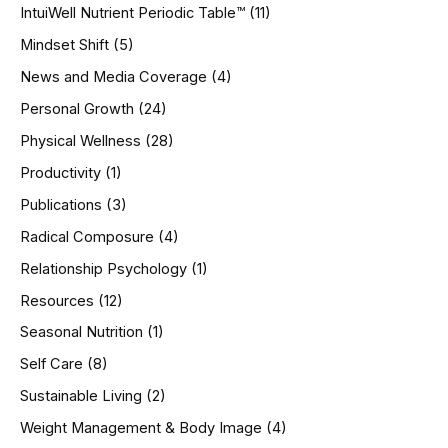
IntuiWell Nutrient Periodic Table™
(11)
Mindset Shift
(5)
News and Media Coverage
(4)
Personal Growth
(24)
Physical Wellness
(28)
Productivity
(1)
Publications
(3)
Radical Composure
(4)
Relationship Psychology
(1)
Resources
(12)
Seasonal Nutrition
(1)
Self Care
(8)
Sustainable Living
(2)
Weight Management & Body Image
(4)