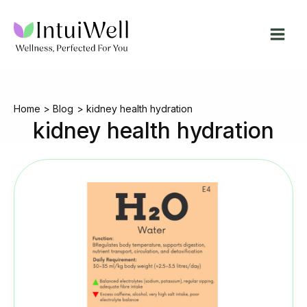
Skip
to
content
Home
Blog
kidney health hydration
kidney health hydration