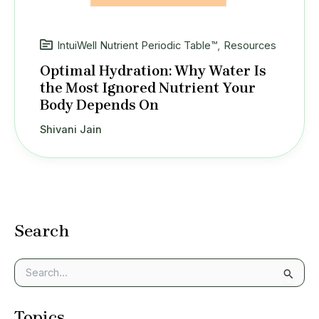
IntuiWell Nutrient Periodic Table™
,
Resources
Optimal Hydration: Why Water Is
the Most Ignored Nutrient Your
Body Depends On
Shivani Jain
Search
S
e
a
Topics
r