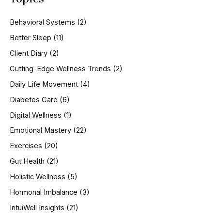
c
h
Behavioral Systems
(2)
f
o
Better Sleep
(11)
r
Client Diary
(2)
:
Cutting-Edge Wellness Trends
(2)
Daily Life Movement
(4)
Diabetes Care
(6)
Digital Wellness
(1)
Emotional Mastery
(22)
Exercises
(20)
Gut Health
(21)
Holistic Wellness
(5)
Hormonal Imbalance
(3)
IntuiWell Insights
(21)