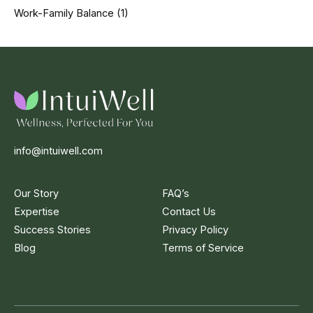
Work-Family Balance
(1)
info@intuiwell.com
Our Story
FAQ’s
Expertise
Contact Us
Success Stories
Privacy Policy
Blog
Terms of Service