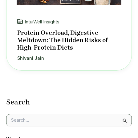
IntuiWell Insights
Protein Overload, Digestive
Meltdown: The Hidden Risks of
High-Protein Diets
Shivani Jain
Search
S
e
a