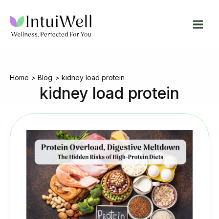
Skip
to
content
Home
Blog
kidney load protein
kidney load protein