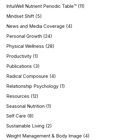
IntuiWell Nutrient Periodic Table™
(11)
Mindset Shift
(5)
News and Media Coverage
(4)
Personal Growth
(24)
Physical Wellness
(28)
Productivity
(1)
Publications
(3)
Radical Composure
(4)
Relationship Psychology
(1)
Resources
(12)
Seasonal Nutrition
(1)
Self Care
(8)
Sustainable Living
(2)
Weight Management & Body Image
(4)