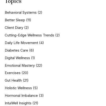
Topics
r
c
h
Behavioral Systems
(2)
f
o
Better Sleep
(11)
r
Client Diary
(2)
:
Cutting-Edge Wellness Trends
(2)
Daily Life Movement
(4)
Diabetes Care
(6)
Digital Wellness
(1)
Emotional Mastery
(22)
Exercises
(20)
Gut Health
(21)
Holistic Wellness
(5)
Hormonal Imbalance
(3)
IntuiWell Insights
(21)