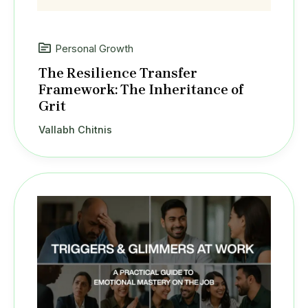
Personal Growth
The Resilience Transfer
Framework: The Inheritance of
Grit
Vallabh Chitnis