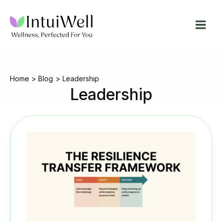
Skip
to
content
Home
Blog
Leadership
Leadership