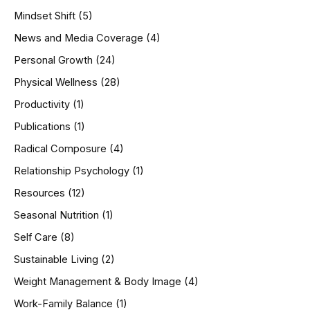
Mindset Shift
(5)
News and Media Coverage
(4)
Personal Growth
(24)
Physical Wellness
(28)
Productivity
(1)
Publications
(1)
Radical Composure
(4)
Relationship Psychology
(1)
Resources
(12)
Seasonal Nutrition
(1)
Self Care
(8)
Sustainable Living
(2)
Weight Management & Body Image
(4)
Work-Family Balance
(1)