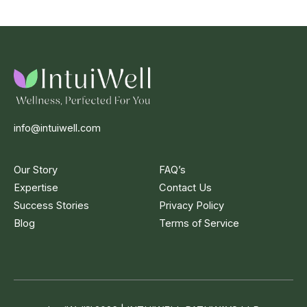
info@intuiwell.com
Our Story
FAQ’s
Expertise
Contact Us
Success Stories
Privacy Policy
Blog
Terms of Service