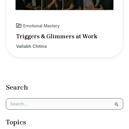
Emotional Mastery
Triggers & Glimmers at Work
Vallabh Chitnis
Search
S
e
a
Topics
r
c