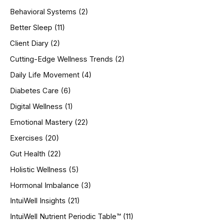
h
Behavioral Systems
(2)
f
o
Better Sleep
(11)
r
Client Diary
(2)
:
Cutting-Edge Wellness Trends
(2)
Daily Life Movement
(4)
Diabetes Care
(6)
Digital Wellness
(1)
Emotional Mastery
(22)
Exercises
(20)
Gut Health
(22)
Holistic Wellness
(5)
Hormonal Imbalance
(3)
IntuiWell Insights
(21)
IntuiWell Nutrient Periodic Table™
(11)