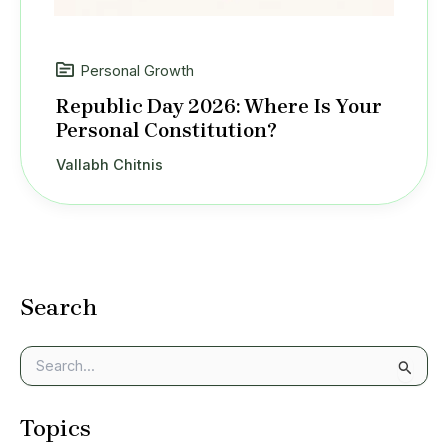
Personal Growth
Republic Day 2026: Where Is Your
Personal Constitution?
Vallabh Chitnis
Search
S
e
a
Topics
r
c