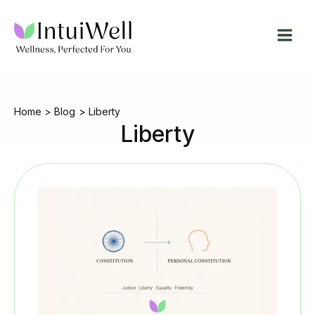
Skip
to
content
Home
Blog
Liberty
Liberty