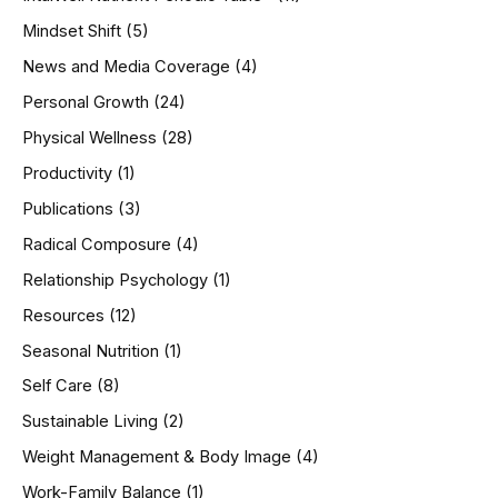
Mindset Shift
(5)
News and Media Coverage
(4)
Personal Growth
(24)
Physical Wellness
(28)
Productivity
(1)
Publications
(3)
Radical Composure
(4)
Relationship Psychology
(1)
Resources
(12)
Seasonal Nutrition
(1)
Self Care
(8)
Sustainable Living
(2)
Weight Management & Body Image
(4)
Work-Family Balance
(1)