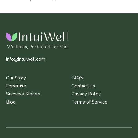
info@intuiwell.com
Our Story
FAQ’s
Expertise
Contact Us
Success Stories
Privacy Policy
Blog
Terms of Service