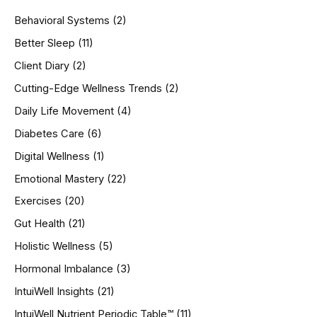
h
Behavioral Systems
(2)
f
o
Better Sleep
(11)
r
Client Diary
(2)
:
Cutting-Edge Wellness Trends
(2)
Daily Life Movement
(4)
Diabetes Care
(6)
Digital Wellness
(1)
Emotional Mastery
(22)
Exercises
(20)
Gut Health
(21)
Holistic Wellness
(5)
Hormonal Imbalance
(3)
IntuiWell Insights
(21)
IntuiWell Nutrient Periodic Table™
(11)