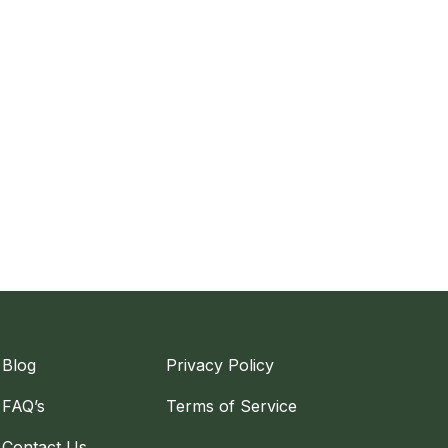
Blog
Privacy Policy
FAQ’s
Terms of Service
Contact Us