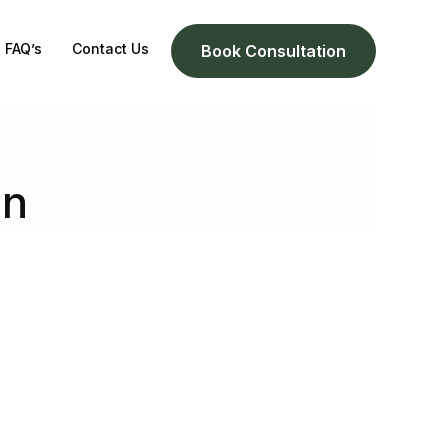
FAQ’s
Contact Us
Book Consultation
on