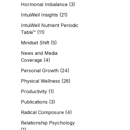
Hormonal Imbalance
(3)
IntuiWell Insights
(21)
IntuiWell Nutrient Periodic
Table™
(11)
Mindset Shift
(5)
News and Media
Coverage
(4)
Personal Growth
(24)
Physical Wellness
(28)
Productivity
(1)
Publications
(3)
Radical Composure
(4)
Relationship Psychology
(1)