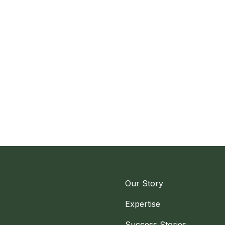
Our Story
Expertise
Success Stories