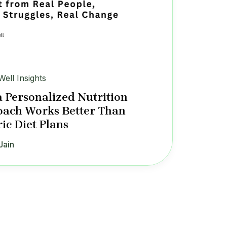
Well Insights
 Personalized Nutrition
ach Works Better Than
ic Diet Plans
Jain