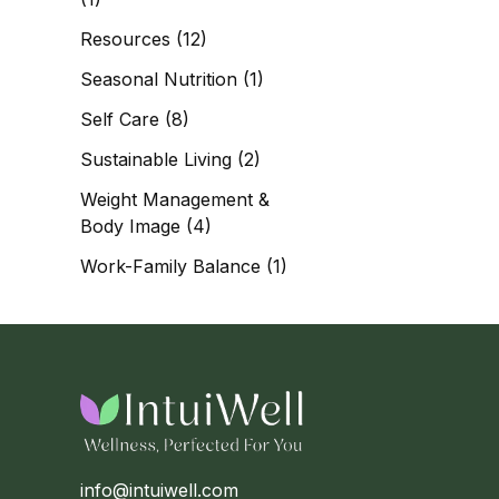
Resources
(12)
Seasonal Nutrition
(1)
Self Care
(8)
Sustainable Living
(2)
Weight Management &
Body Image
(4)
Work-Family Balance
(1)
info@intuiwell.com