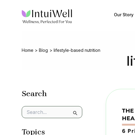
Skip
to
Our Story
content
Home
Blog
lifestyle-based nutrition
l
Search
S
e
a
Topics
r