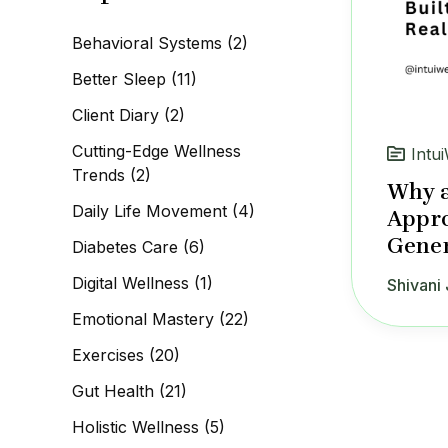
c
h
Behavioral Systems
(2)
f
o
Better Sleep
(11)
r
:
Client Diary
(2)
Cutting-Edge Wellness
Intui
Trends
(2)
Why a
Daily Life Movement
(4)
Appro
Gener
Diabetes Care
(6)
Digital Wellness
(1)
Shivani 
Emotional Mastery
(22)
Exercises
(20)
Gut Health
(21)
Holistic Wellness
(5)