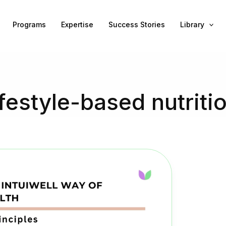
Programs
Expertise
Success Stories
Library
ifestyle-based nutriti