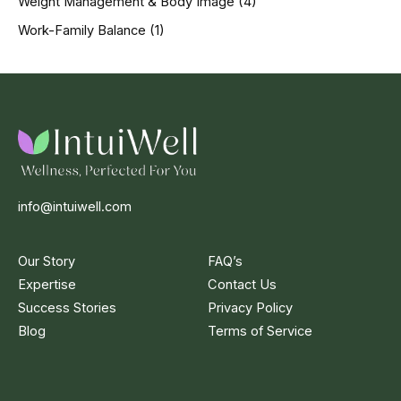
Weight Management & Body Image
(4)
Work-Family Balance
(1)
info@intuiwell.com
Our Story
FAQ’s
Expertise
Contact Us
Success Stories
Privacy Policy
Blog
Terms of Service