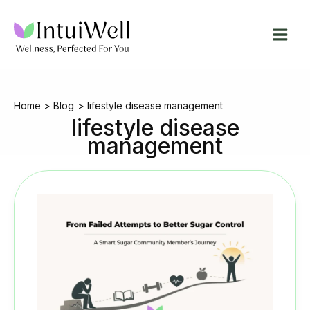
Skip
to
content
Home
Blog
lifestyle disease management
lifestyle disease
management