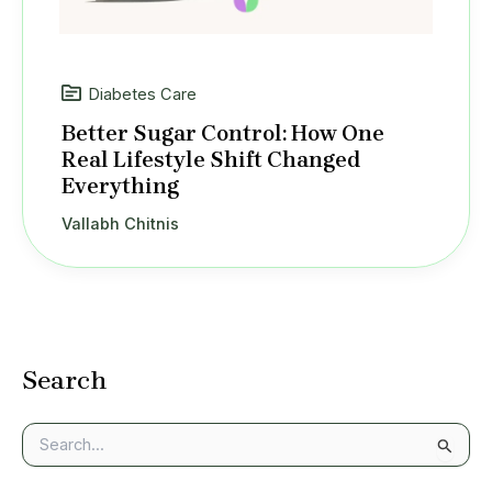
Diabetes Care
Better Sugar Control: How One
Real Lifestyle Shift Changed
Everything
Vallabh Chitnis
Search
S
e
a