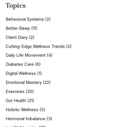
Topics
r
c
h
Behavioral Systems
(2)
f
o
Better Sleep
(11)
r
Client Diary
(2)
:
Cutting-Edge Wellness Trends
(2)
Daily Life Movement
(4)
Diabetes Care
(6)
Digital Wellness
(1)
Emotional Mastery
(22)
Exercises
(20)
Gut Health
(21)
Holistic Wellness
(5)
Hormonal Imbalance
(3)