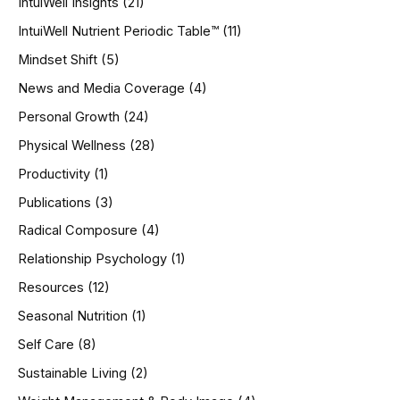
IntuiWell Insights
(21)
IntuiWell Nutrient Periodic Table™
(11)
Mindset Shift
(5)
News and Media Coverage
(4)
Personal Growth
(24)
Physical Wellness
(28)
Productivity
(1)
Publications
(3)
Radical Composure
(4)
Relationship Psychology
(1)
Resources
(12)
Seasonal Nutrition
(1)
Self Care
(8)
Sustainable Living
(2)