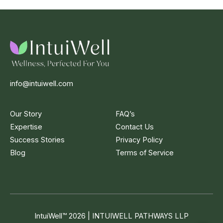
info@intuiwell.com
Our Story
FAQ’s
Expertise
Contact Us
Success Stories
Privacy Policy
Blog
Terms of Service
IntuiWell
™
2026 | INTUIWELL PATHWAYS LLP