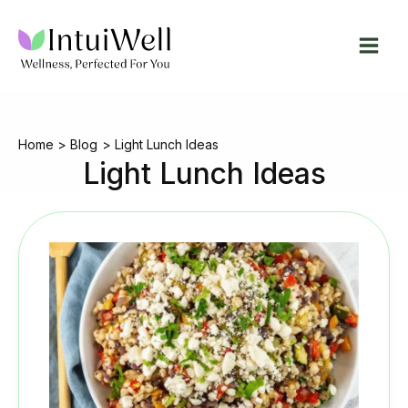
Skip
to
content
Home
Blog
Light Lunch Ideas
Light Lunch Ideas