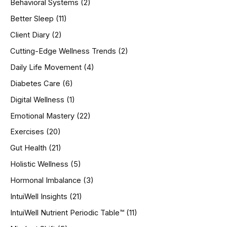
Behavioral Systems
(2)
f
o
Better Sleep
(11)
r
Client Diary
(2)
:
Cutting-Edge Wellness Trends
(2)
Daily Life Movement
(4)
Diabetes Care
(6)
Digital Wellness
(1)
Emotional Mastery
(22)
Exercises
(20)
Gut Health
(21)
Holistic Wellness
(5)
Hormonal Imbalance
(3)
IntuiWell Insights
(21)
IntuiWell Nutrient Periodic Table™
(11)