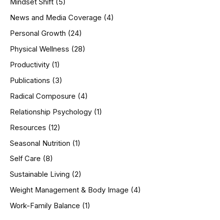
Mindset Shift
(5)
News and Media Coverage
(4)
Personal Growth
(24)
Physical Wellness
(28)
Productivity
(1)
Publications
(3)
Radical Composure
(4)
Relationship Psychology
(1)
Resources
(12)
Seasonal Nutrition
(1)
Self Care
(8)
Sustainable Living
(2)
Weight Management & Body Image
(4)
Work-Family Balance
(1)