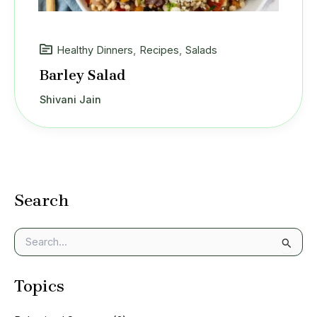
Healthy Dinners
,
Recipes
,
Salads
Barley Salad
Shivani Jain
Search
S
e
a
Topics
r
c
h