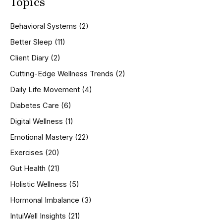
Topics
r
c
h
Behavioral Systems
(2)
f
o
Better Sleep
(11)
r
Client Diary
(2)
:
Cutting-Edge Wellness Trends
(2)
Daily Life Movement
(4)
Diabetes Care
(6)
Digital Wellness
(1)
Emotional Mastery
(22)
Exercises
(20)
Gut Health
(21)
Holistic Wellness
(5)
Hormonal Imbalance
(3)
IntuiWell Insights
(21)