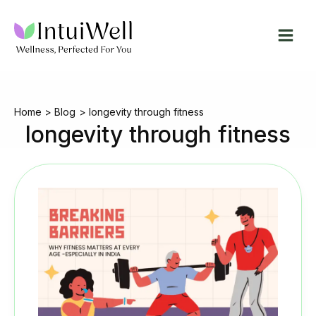
Skip
to
content
Home
Blog
longevity through fitness
longevity through fitness