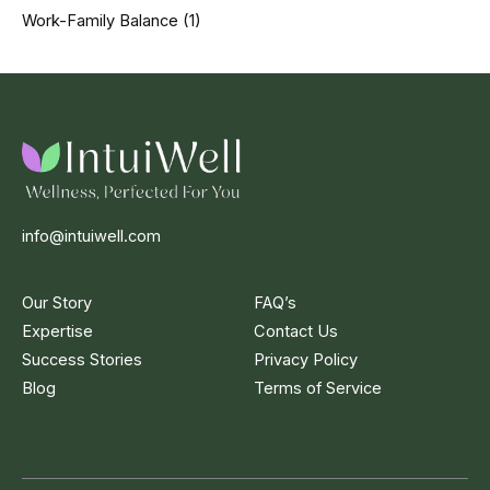
Work-Family Balance
(1)
info@intuiwell.com
Our Story
FAQ’s
Expertise
Contact Us
Success Stories
Privacy Policy
Blog
Terms of Service