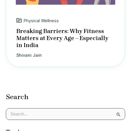
Physical Wellness
Breaking Barriers: Why Fitness
Matters at Every Age – Especially
in India
Shivani Jain
Search
S
e
a