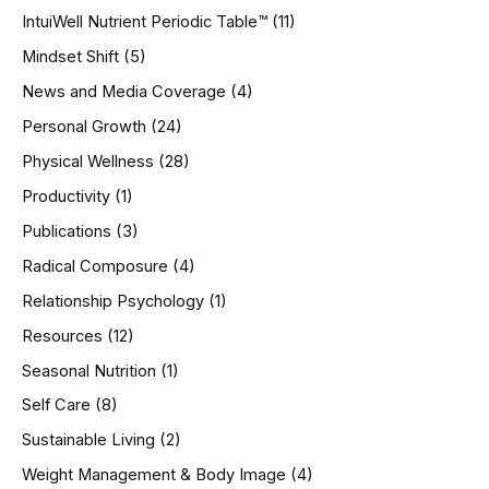
IntuiWell Nutrient Periodic Table™
(11)
Mindset Shift
(5)
News and Media Coverage
(4)
Personal Growth
(24)
Physical Wellness
(28)
Productivity
(1)
Publications
(3)
Radical Composure
(4)
Relationship Psychology
(1)
Resources
(12)
Seasonal Nutrition
(1)
Self Care
(8)
Sustainable Living
(2)
Weight Management & Body Image
(4)