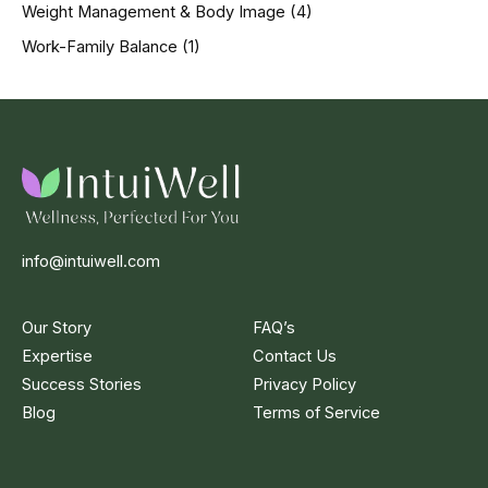
Weight Management & Body Image
(4)
Work-Family Balance
(1)
info@intuiwell.com
Our Story
FAQ’s
Expertise
Contact Us
Success Stories
Privacy Policy
Blog
Terms of Service