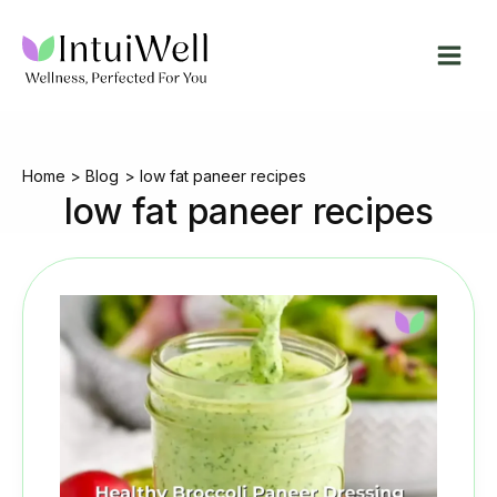
Skip
to
content
Home
Blog
low fat paneer recipes
low fat paneer recipes