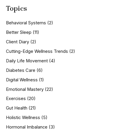
a
Topics
r
c
h
Behavioral Systems
(2)
f
o
Better Sleep
(11)
r
Client Diary
(2)
:
Cutting-Edge Wellness Trends
(2)
Daily Life Movement
(4)
Diabetes Care
(6)
Digital Wellness
(1)
Emotional Mastery
(22)
Exercises
(20)
Gut Health
(21)
Holistic Wellness
(5)
Hormonal Imbalance
(3)