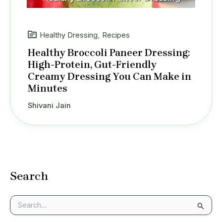
Healthy Dressing
,
Recipes
Healthy Broccoli Paneer Dressing:
High-Protein, Gut-Friendly
Creamy Dressing You Can Make in
Minutes
Shivani Jain
Search
S
e