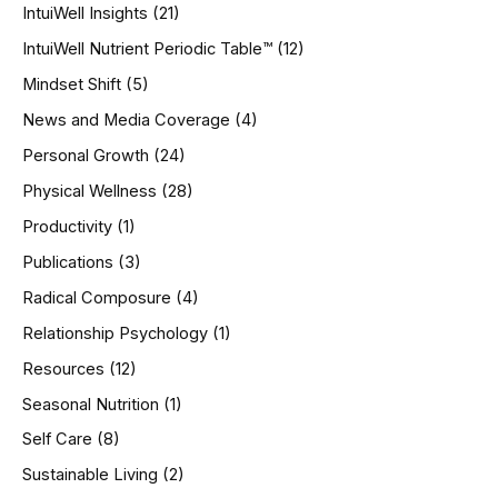
IntuiWell Insights
(21)
IntuiWell Nutrient Periodic Table™
(12)
Mindset Shift
(5)
News and Media Coverage
(4)
Personal Growth
(24)
Physical Wellness
(28)
Productivity
(1)
Publications
(3)
Radical Composure
(4)
Relationship Psychology
(1)
Resources
(12)
Seasonal Nutrition
(1)
Self Care
(8)
Sustainable Living
(2)