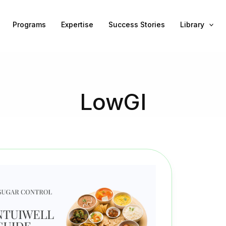
Programs
Expertise
Success Stories
Library
LowGI