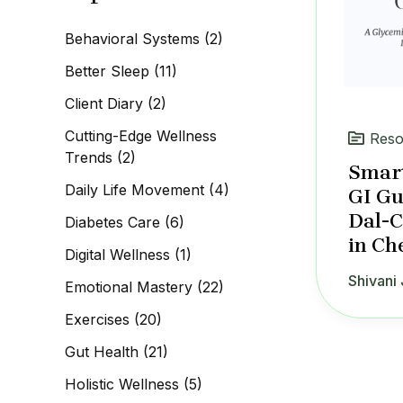
c
h
Behavioral Systems
(2)
f
o
Better Sleep
(11)
r
:
Client Diary
(2)
Cutting-Edge Wellness
Reso
Trends
(2)
Smart
Daily Life Movement
(4)
GI Gu
Dal-
Diabetes Care
(6)
in Ch
Digital Wellness
(1)
Shivani 
Emotional Mastery
(22)
Exercises
(20)
Gut Health
(21)
Holistic Wellness
(5)