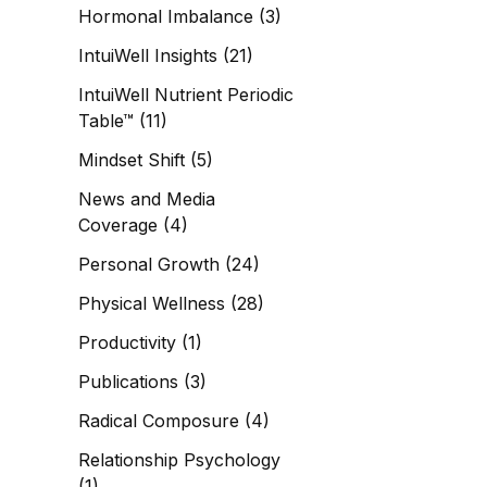
Hormonal Imbalance
(3)
IntuiWell Insights
(21)
IntuiWell Nutrient Periodic
Table™
(11)
Mindset Shift
(5)
News and Media
Coverage
(4)
Personal Growth
(24)
Physical Wellness
(28)
Productivity
(1)
Publications
(3)
Radical Composure
(4)
Relationship Psychology
(1)