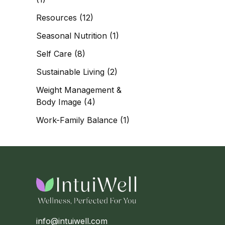
Resources
(12)
Seasonal Nutrition
(1)
Self Care
(8)
Sustainable Living
(2)
Weight Management &
Body Image
(4)
Work-Family Balance
(1)
info@intuiwell.com