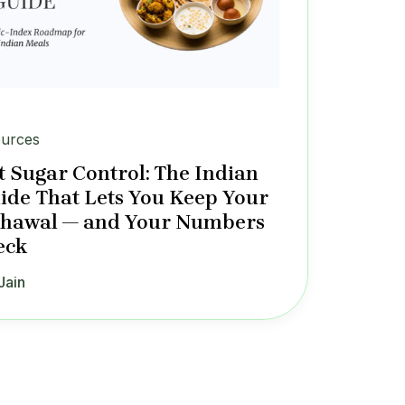
urces
 Sugar Control: The Indian
ide That Lets You Keep Your
Chawal — and Your Numbers
eck
Jain