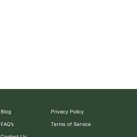
Blog
Privacy Policy
FAQ’s
Terms of Service
Contact Us