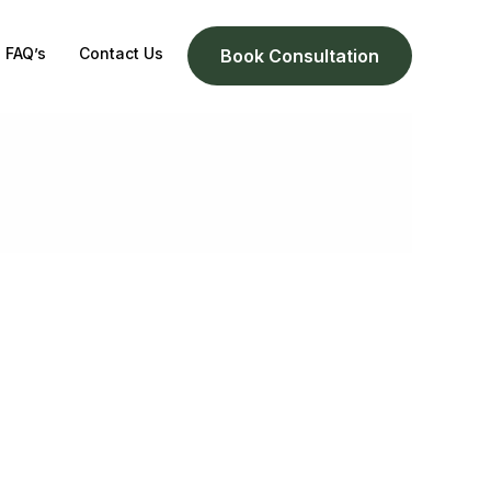
FAQ’s
Contact Us
Book Consultation