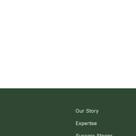
Our Story
Expertise
Success Stories