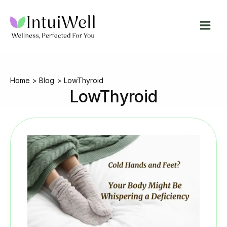
Skip
to
content
Home
Blog
LowThyroid
LowThyroid