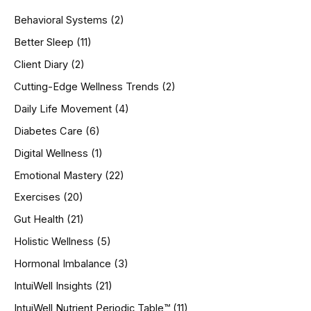
h
Behavioral Systems
(2)
f
o
Better Sleep
(11)
r
Client Diary
(2)
:
Cutting-Edge Wellness Trends
(2)
Daily Life Movement
(4)
Diabetes Care
(6)
Digital Wellness
(1)
Emotional Mastery
(22)
Exercises
(20)
Gut Health
(21)
Holistic Wellness
(5)
Hormonal Imbalance
(3)
IntuiWell Insights
(21)
IntuiWell Nutrient Periodic Table™
(11)