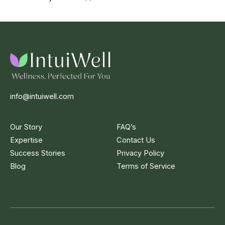
info@intuiwell.com
Our Story
FAQ’s
Expertise
Contact Us
Success Stories
Privacy Policy
Blog
Terms of Service