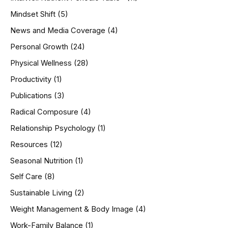
Mindset Shift
(5)
News and Media Coverage
(4)
Personal Growth
(24)
Physical Wellness
(28)
Productivity
(1)
Publications
(3)
Radical Composure
(4)
Relationship Psychology
(1)
Resources
(12)
Seasonal Nutrition
(1)
Self Care
(8)
Sustainable Living
(2)
Weight Management & Body Image
(4)
Work-Family Balance
(1)