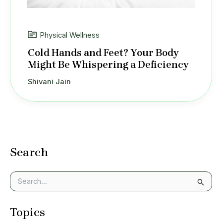
Physical Wellness
Cold Hands and Feet? Your Body
Might Be Whispering a Deficiency
Shivani Jain
Search
S
e
a
Topics
r
c