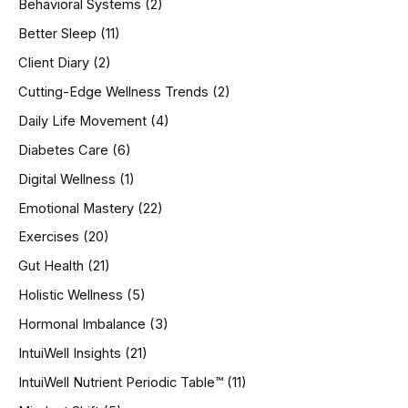
Behavioral Systems
(2)
f
o
Better Sleep
(11)
r
Client Diary
(2)
:
Cutting-Edge Wellness Trends
(2)
Daily Life Movement
(4)
Diabetes Care
(6)
Digital Wellness
(1)
Emotional Mastery
(22)
Exercises
(20)
Gut Health
(21)
Holistic Wellness
(5)
Hormonal Imbalance
(3)
IntuiWell Insights
(21)
IntuiWell Nutrient Periodic Table™
(11)