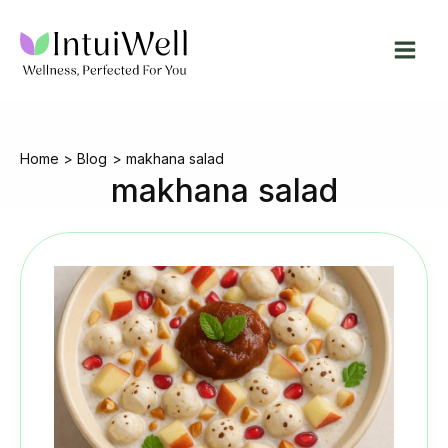
Skip
to
content
Home
Blog
makhana salad
makhana salad