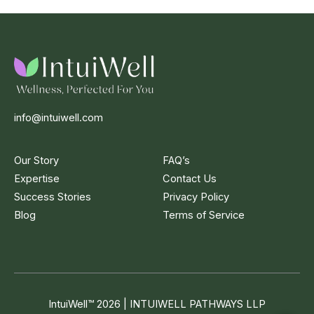
info@intuiwell.com
Our Story
FAQ’s
Expertise
Contact Us
Success Stories
Privacy Policy
Blog
Terms of Service
IntuiWell
™
2026 | INTUIWELL PATHWAYS LLP