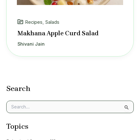
Recipes
,
Salads
Makhana Apple Curd Salad
Shivani Jain
Search
S
e
a
Topics
r
c
h