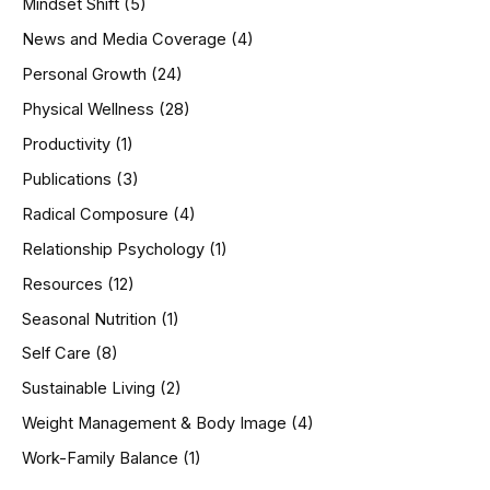
Mindset Shift
(5)
News and Media Coverage
(4)
Personal Growth
(24)
Physical Wellness
(28)
Productivity
(1)
Publications
(3)
Radical Composure
(4)
Relationship Psychology
(1)
Resources
(12)
Seasonal Nutrition
(1)
Self Care
(8)
Sustainable Living
(2)
Weight Management & Body Image
(4)
Work-Family Balance
(1)