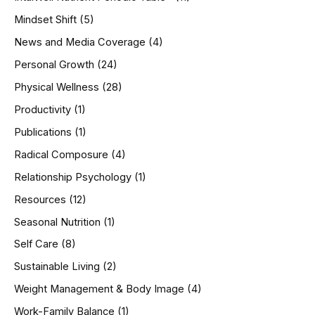
Mindset Shift
(5)
News and Media Coverage
(4)
Personal Growth
(24)
Physical Wellness
(28)
Productivity
(1)
Publications
(1)
Radical Composure
(4)
Relationship Psychology
(1)
Resources
(12)
Seasonal Nutrition
(1)
Self Care
(8)
Sustainable Living
(2)
Weight Management & Body Image
(4)
Work-Family Balance
(1)