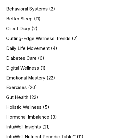
h
Behavioral Systems
(2)
f
o
Better Sleep
(11)
r
Client Diary
(2)
:
Cutting-Edge Wellness Trends
(2)
Daily Life Movement
(4)
Diabetes Care
(6)
Digital Wellness
(1)
Emotional Mastery
(22)
Exercises
(20)
Gut Health
(22)
Holistic Wellness
(5)
Hormonal Imbalance
(3)
IntuiWell Insights
(21)
IntuiWell Nutrient Periodic Table™
(11)