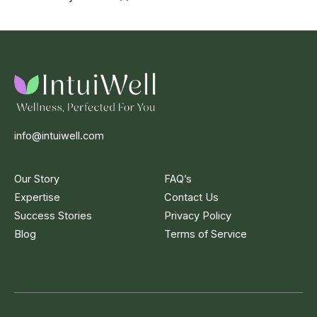
info@intuiwell.com
Our Story
FAQ’s
Expertise
Contact Us
Success Stories
Privacy Policy
Blog
Terms of Service