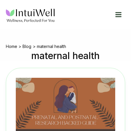
Skip
to
content
Home
Blog
maternal health
maternal health