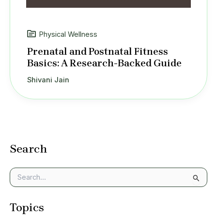
Physical Wellness
Prenatal and Postnatal Fitness
Basics: A Research-Backed Guide
Shivani Jain
Search
S
e
a
Topics
r
c