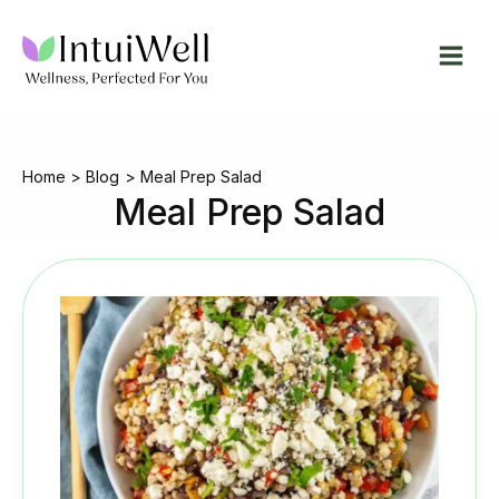
Skip
to
content
Home
Blog
Meal Prep Salad
Meal Prep Salad