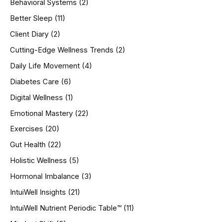
Behavioral Systems
(2)
f
o
Better Sleep
(11)
r
Client Diary
(2)
:
Cutting-Edge Wellness Trends
(2)
Daily Life Movement
(4)
Diabetes Care
(6)
Digital Wellness
(1)
Emotional Mastery
(22)
Exercises
(20)
Gut Health
(22)
Holistic Wellness
(5)
Hormonal Imbalance
(3)
IntuiWell Insights
(21)
IntuiWell Nutrient Periodic Table™
(11)