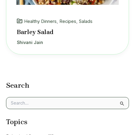
Healthy Dinners
,
Recipes
,
Salads
Barley Salad
Shivani Jain
Search
S
e
a
Topics
r
c
h