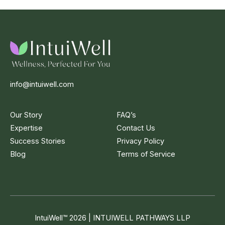
info@intuiwell.com
Our Story
FAQ’s
Expertise
Contact Us
Success Stories
Privacy Policy
Blog
Terms of Service
IntuiWell
™
2026 | INTUIWELL PATHWAYS LLP