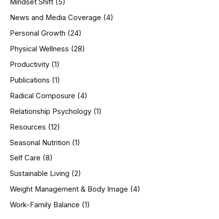
Mindset Shift
(5)
News and Media Coverage
(4)
Personal Growth
(24)
Physical Wellness
(28)
Productivity
(1)
Publications
(1)
Radical Composure
(4)
Relationship Psychology
(1)
Resources
(12)
Seasonal Nutrition
(1)
Self Care
(8)
Sustainable Living
(2)
Weight Management & Body Image
(4)
Work-Family Balance
(1)