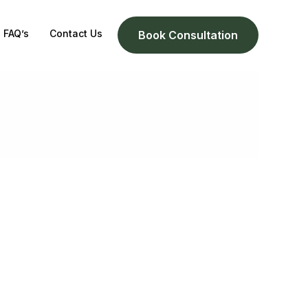
FAQ’s
Contact Us
Book Consultation