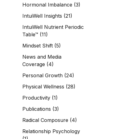
Hormonal Imbalance
(3)
IntuiWell Insights
(21)
IntuiWell Nutrient Periodic
Table™
(11)
Mindset Shift
(5)
News and Media
Coverage
(4)
Personal Growth
(24)
Physical Wellness
(28)
Productivity
(1)
Publications
(3)
Radical Composure
(4)
Relationship Psychology
(1)