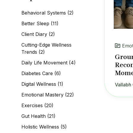
c
h
Behavioral Systems
(2)
f
o
Better Sleep
(11)
r
:
Client Diary
(2)
Cutting-Edge Wellness
Emot
Trends
(2)
Groun
Daily Life Movement
(4)
Recon
Mome
Diabetes Care
(6)
Digital Wellness
(1)
Vallabh 
Emotional Mastery
(22)
Exercises
(20)
Gut Health
(21)
Holistic Wellness
(5)