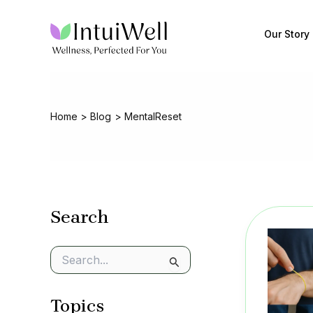
Skip
to
Our Story
content
Home
Blog
MentalReset
Search
S
e
a
Topics
r