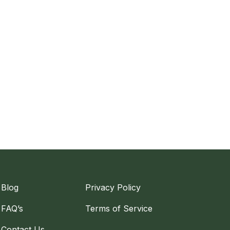
Blog
Privacy Policy
FAQ’s
Terms of Service
Contact Us