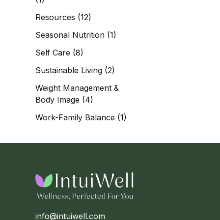
Resources
(12)
Seasonal Nutrition
(1)
Self Care
(8)
Sustainable Living
(2)
Weight Management &
Body Image
(4)
Work-Family Balance
(1)
info@intuiwell.com