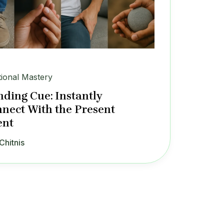
ional Mastery
ding Cue: Instantly
nect With the Present
nt
Chitnis