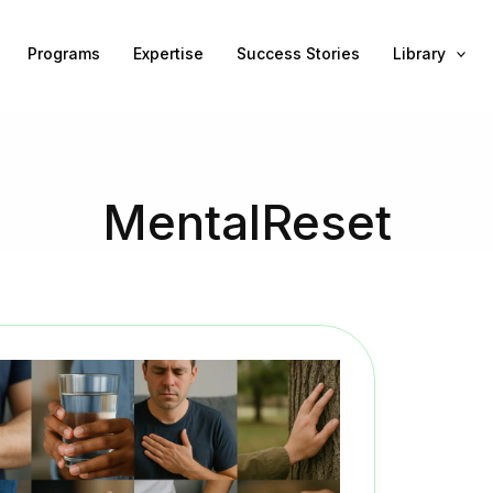
Programs
Expertise
Success Stories
Library
MentalReset