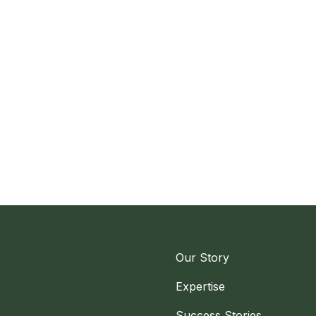
Our Story
Expertise
Success Stories