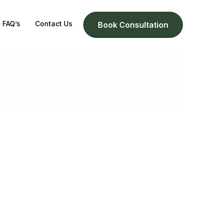
FAQ’s
Contact Us
Book Consultation