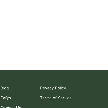
Blog
Privacy Policy
FAQ’s
Terms of Service
Contact Us