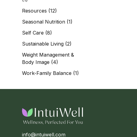
Resources
(12)
Seasonal Nutrition
(1)
Self Care
(8)
Sustainable Living
(2)
Weight Management &
Body Image
(4)
Work-Family Balance
(1)
info@intuiwell.com