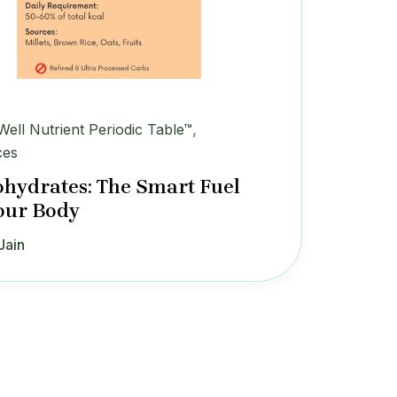
iWell Nutrient Periodic Table™
,
ces
hydrates: The Smart Fuel
our Body
Jain