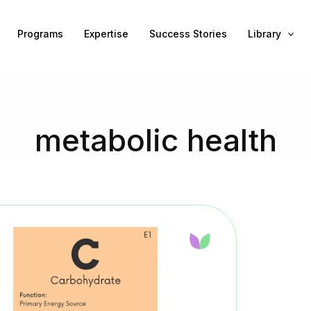
Programs
Expertise
Success Stories
Library
metabolic health