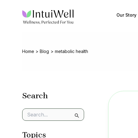
Skip
to
Our Story
content
Home
Blog
metabolic health
Search
S
e
a
Topics
r