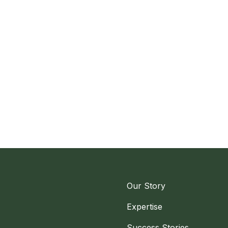
Our Story
Expertise
Success Stories