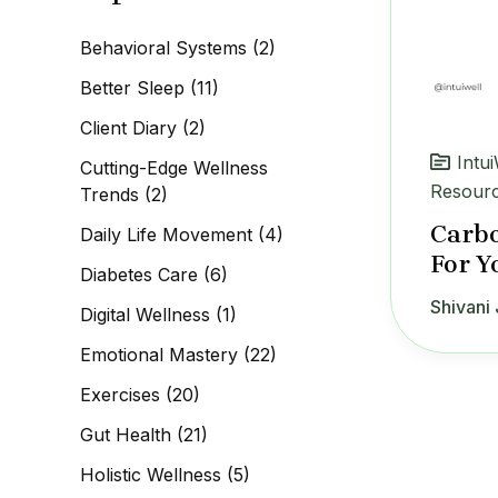
c
h
Behavioral Systems
(2)
f
o
Better Sleep
(11)
r
:
Client Diary
(2)
Intu
Cutting-Edge Wellness
Resour
Trends
(2)
Carbo
Daily Life Movement
(4)
For Y
Diabetes Care
(6)
Shivani 
Digital Wellness
(1)
Emotional Mastery
(22)
Exercises
(20)
Gut Health
(21)
Holistic Wellness
(5)