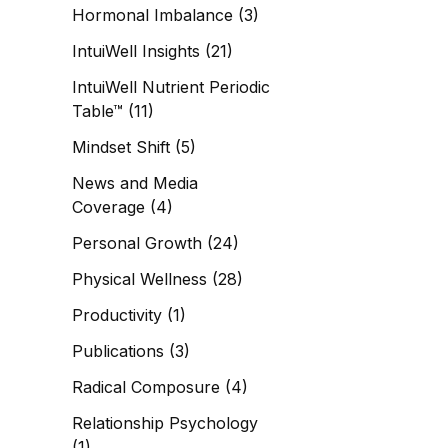
Hormonal Imbalance
(3)
IntuiWell Insights
(21)
IntuiWell Nutrient Periodic
Table™
(11)
Mindset Shift
(5)
News and Media
Coverage
(4)
Personal Growth
(24)
Physical Wellness
(28)
Productivity
(1)
Publications
(3)
Radical Composure
(4)
Relationship Psychology
(1)