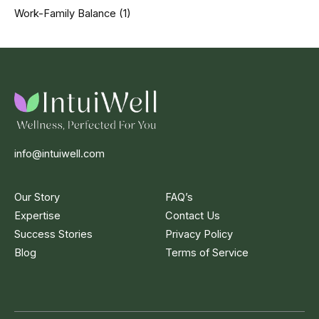
Work-Family Balance
(1)
info@intuiwell.com
Our Story
FAQ’s
Expertise
Contact Us
Success Stories
Privacy Policy
Blog
Terms of Service