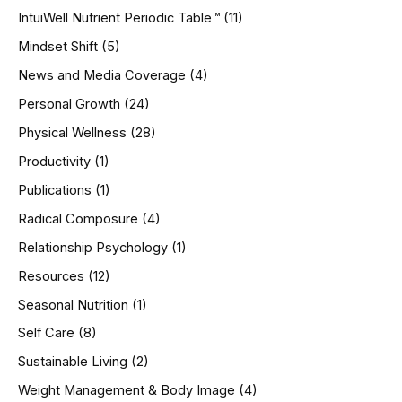
IntuiWell Nutrient Periodic Table™
(11)
Mindset Shift
(5)
News and Media Coverage
(4)
Personal Growth
(24)
Physical Wellness
(28)
Productivity
(1)
Publications
(1)
Radical Composure
(4)
Relationship Psychology
(1)
Resources
(12)
Seasonal Nutrition
(1)
Self Care
(8)
Sustainable Living
(2)
Weight Management & Body Image
(4)