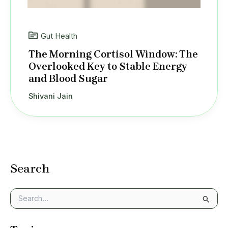
Gut Health
The Morning Cortisol Window: The
Overlooked Key to Stable Energy
and Blood Sugar
Shivani Jain
Search
S
e
a