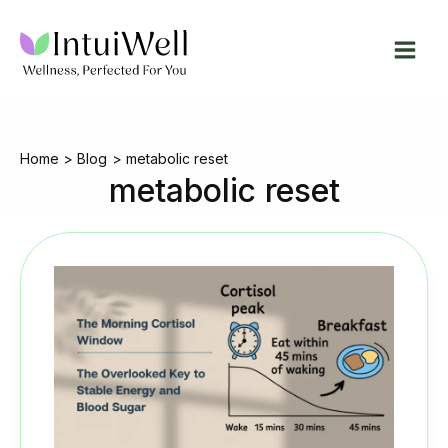
Skip
to
content
Home
Blog
metabolic reset
metabolic reset