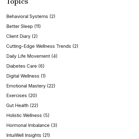
Topics
r
c
h
Behavioral Systems
(2)
f
o
Better Sleep
(11)
r
Client Diary
(2)
:
Cutting-Edge Wellness Trends
(2)
Daily Life Movement
(4)
Diabetes Care
(6)
Digital Wellness
(1)
Emotional Mastery
(22)
Exercises
(20)
Gut Health
(22)
Holistic Wellness
(5)
Hormonal Imbalance
(3)
IntuiWell Insights
(21)