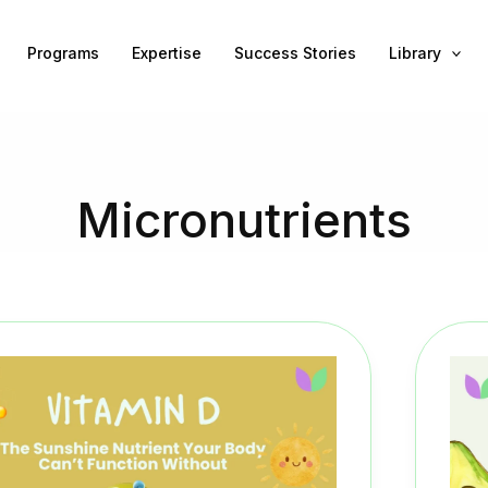
Programs
Expertise
Success Stories
Library
Micronutrients