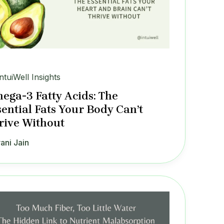
IntuiWell Insights
ega-3 Fatty Acids: The
sential Fats Your Body Can’t
rive Without
ani Jain