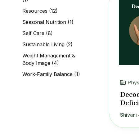
Resources
(12)
Seasonal Nutrition
(1)
Self Care
(8)
Sustainable Living
(2)
Weight Management &
Body Image
(4)
Work-Family Balance
(1)
Phys
Decod
Defic
Shivani 