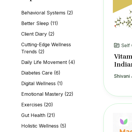
c
h
Behavioral Systems
(2)
f
o
Better Sleep
(11)
r
:
Client Diary
(2)
Cutting-Edge Wellness
Self
Trends
(2)
Vitam
Daily Life Movement
(4)
India
Diabetes Care
(6)
Shivani 
Digital Wellness
(1)
Emotional Mastery
(22)
Exercises
(20)
Gut Health
(21)
Holistic Wellness
(5)