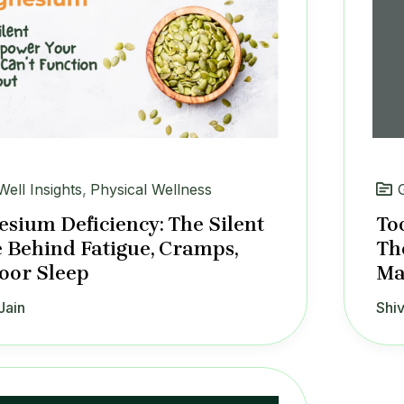
Well Insights
,
Physical Wellness
sium Deficiency: The Silent
To
 Behind Fatigue, Cramps,
Th
oor Sleep
Ma
Jain
Shiv