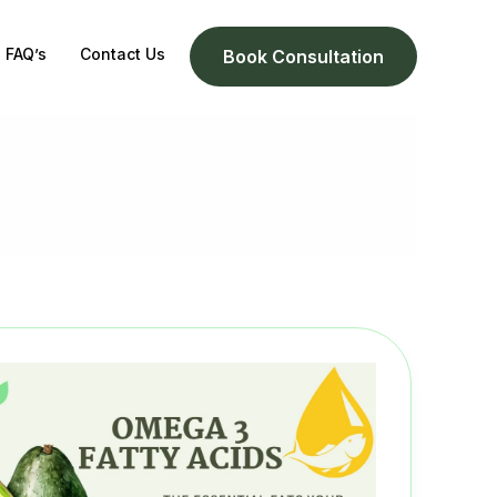
FAQ’s
Contact Us
Book Consultation