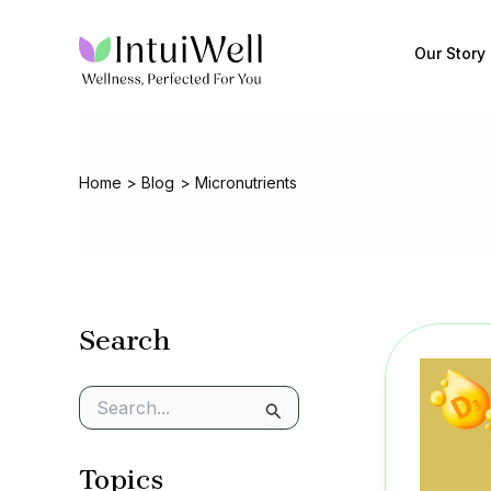
Skip
to
Our Story
content
Home
Blog
Micronutrients
Search
S
e
a
Topics
r