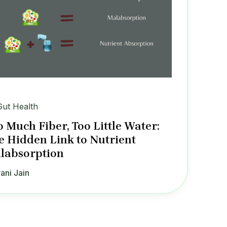
Gut Health
o Much Fiber, Too Little Water:
e Hidden Link to Nutrient
labsorption
ani Jain