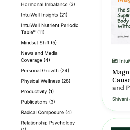
Hormonal Imbalance
(3)
IntuiWell Insights
(21)
IntuiWell Nutrient Periodic
Table™
(11)
Mindset Shift
(5)
News and Media
Coverage
(4)
Intui
Personal Growth
(24)
Magne
Cause
Physical Wellness
(28)
and P
Productivity
(1)
Shivani 
Publications
(3)
Radical Composure
(4)
Relationship Psychology
(1)