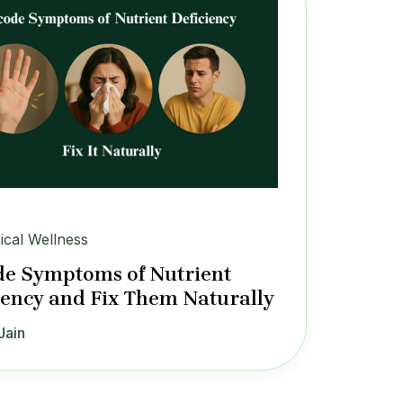
ical Wellness
e Symptoms of Nutrient
iency and Fix Them Naturally
Jain