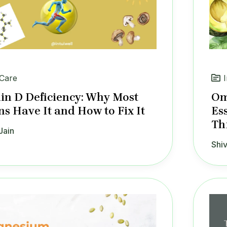
 Care
in D Deficiency: Why Most
Om
ns Have It and How to Fix It
Es
Th
Jain
Shiv