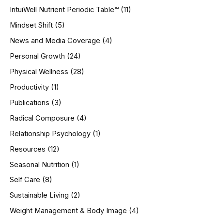
IntuiWell Nutrient Periodic Table™
(11)
Mindset Shift
(5)
News and Media Coverage
(4)
Personal Growth
(24)
Physical Wellness
(28)
Productivity
(1)
Publications
(3)
Radical Composure
(4)
Relationship Psychology
(1)
Resources
(12)
Seasonal Nutrition
(1)
Self Care
(8)
Sustainable Living
(2)
Weight Management & Body Image
(4)