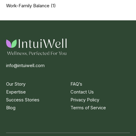
Work-Family Balance
(1)
info@intuiwell.com
Our Story
FAQ’s
Expertise
Contact Us
Success Stories
Privacy Policy
Blog
Terms of Service