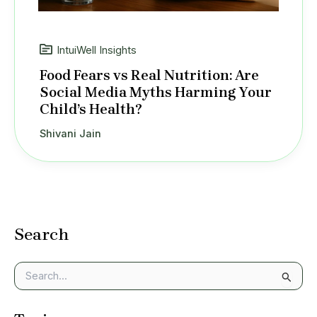
IntuiWell Insights
Food Fears vs Real Nutrition: Are
Social Media Myths Harming Your
Child’s Health?
Shivani Jain
Search
S
e
a