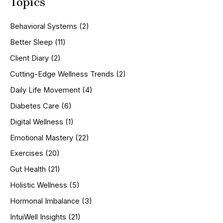
Topics
r
c
h
Behavioral Systems
(2)
f
o
Better Sleep
(11)
r
Client Diary
(2)
:
Cutting-Edge Wellness Trends
(2)
Daily Life Movement
(4)
Diabetes Care
(6)
Digital Wellness
(1)
Emotional Mastery
(22)
Exercises
(20)
Gut Health
(21)
Holistic Wellness
(5)
Hormonal Imbalance
(3)
IntuiWell Insights
(21)