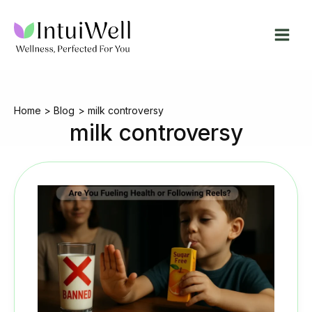
Skip
to
content
Home
Blog
milk controversy
milk controversy