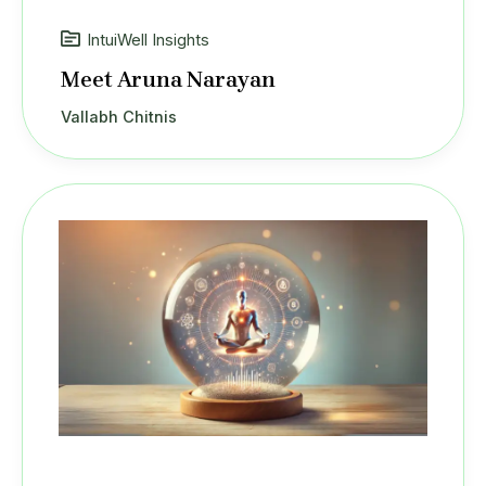
IntuiWell Insights
Meet Aruna Narayan
Vallabh Chitnis