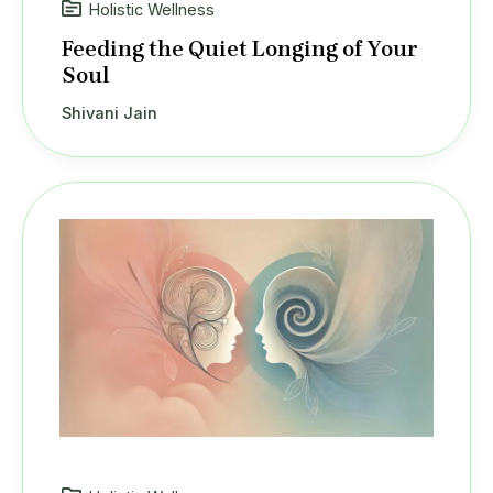
Holistic Wellness
Feeding the Quiet Longing of Your
Soul
Shivani Jain