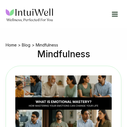
Skip
to
content
Home
Blog
Mindfulness
Mindfulness