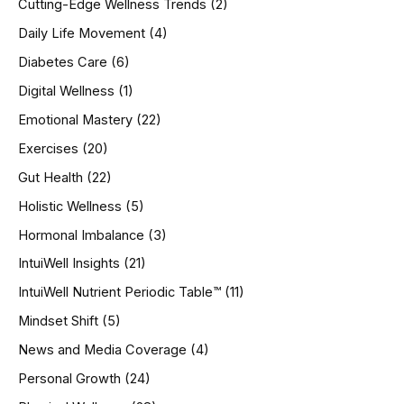
Cutting-Edge Wellness Trends
(2)
Daily Life Movement
(4)
Diabetes Care
(6)
Digital Wellness
(1)
Emotional Mastery
(22)
Exercises
(20)
Gut Health
(22)
Holistic Wellness
(5)
Hormonal Imbalance
(3)
IntuiWell Insights
(21)
IntuiWell Nutrient Periodic Table™
(11)
Mindset Shift
(5)
News and Media Coverage
(4)
Personal Growth
(24)