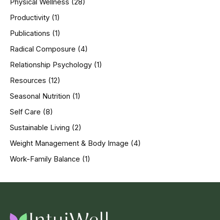
Physical Wellness
(28)
Productivity
(1)
Publications
(1)
Radical Composure
(4)
Relationship Psychology
(1)
Resources
(12)
Seasonal Nutrition
(1)
Self Care
(8)
Sustainable Living
(2)
Weight Management & Body Image
(4)
Work-Family Balance
(1)