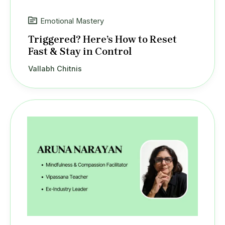
Emotional Mastery
Triggered? Here’s How to Reset
Fast & Stay in Control
Vallabh Chitnis