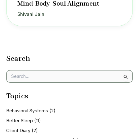
Mind-Body-Soul Alignment
Shivani Jain
Search
S
e
a
Topics
r
c
h
Behavioral Systems
(2)
f
o
Better Sleep
(11)
r
Client Diary
(2)
: