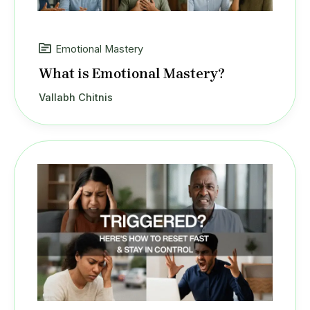
Emotional Mastery
What is Emotional Mastery?
Vallabh Chitnis