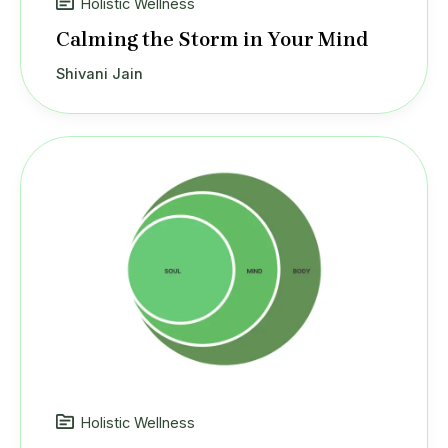
Holistic Wellness
Calming the Storm in Your Mind
Shivani Jain
Holistic Wellness