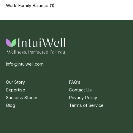
Work-Family Balance
(1)
info@intuiwell.com
Our Story
FAQ’s
Expertise
Contact Us
Success Stories
Privacy Policy
Blog
Terms of Service