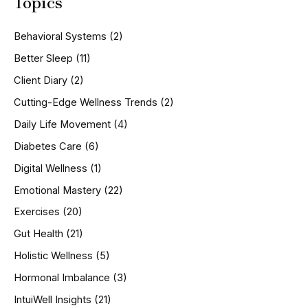
Topics
r
c
h
Behavioral Systems
(2)
f
o
Better Sleep
(11)
r
Client Diary
(2)
:
Cutting-Edge Wellness Trends
(2)
Daily Life Movement
(4)
Diabetes Care
(6)
Digital Wellness
(1)
Emotional Mastery
(22)
Exercises
(20)
Gut Health
(21)
Holistic Wellness
(5)
Hormonal Imbalance
(3)
IntuiWell Insights
(21)