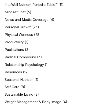
IntuiWell Nutrient Periodic Table™
(11)
Mindset Shift
(5)
News and Media Coverage
(4)
Personal Growth
(24)
Physical Wellness
(28)
Productivity
(1)
Publications
(3)
Radical Composure
(4)
Relationship Psychology
(1)
Resources
(12)
Seasonal Nutrition
(1)
Self Care
(8)
Sustainable Living
(2)
Weight Management & Body Image
(4)