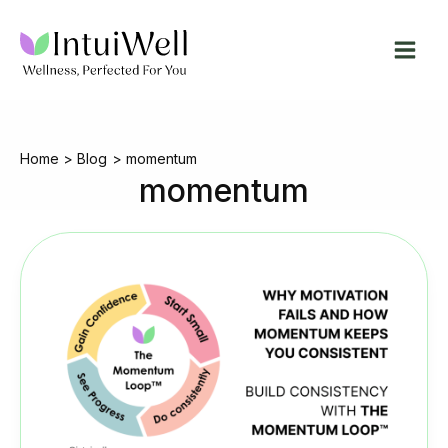
Skip
to
content
Home
Blog
momentum
momentum