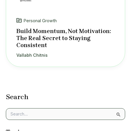
Personal Growth
Build Momentum, Not Motivation:
The Real Secret to Staying
Consistent
Vallabh Chitnis
Search
S
e
a