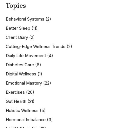
Topics
r
c
h
Behavioral Systems
(2)
f
o
Better Sleep
(11)
r
Client Diary
(2)
:
Cutting-Edge Wellness Trends
(2)
Daily Life Movement
(4)
Diabetes Care
(6)
Digital Wellness
(1)
Emotional Mastery
(22)
Exercises
(20)
Gut Health
(21)
Holistic Wellness
(5)
Hormonal Imbalance
(3)