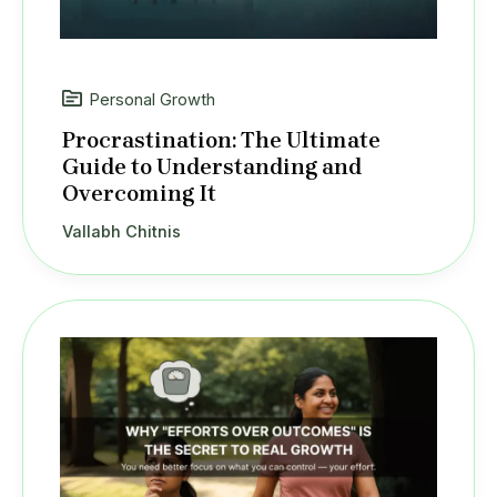
Personal Growth
Procrastination: The Ultimate
Guide to Understanding and
Overcoming It
Vallabh Chitnis