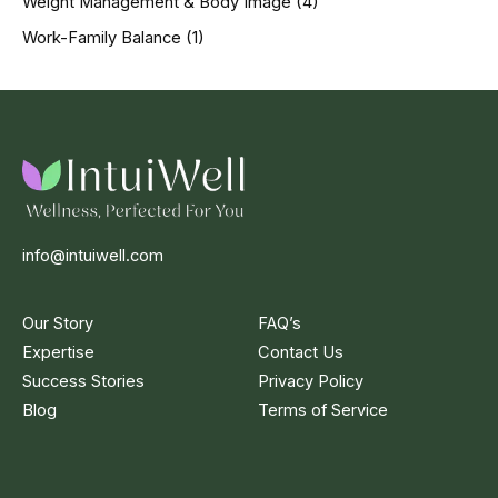
Weight Management & Body Image
(4)
Work-Family Balance
(1)
info@intuiwell.com
Our Story
FAQ’s
Expertise
Contact Us
Success Stories
Privacy Policy
Blog
Terms of Service