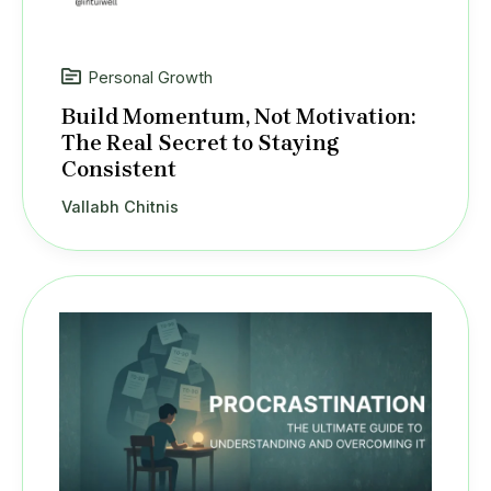
Personal Growth
Build Momentum, Not Motivation:
The Real Secret to Staying
Consistent
Vallabh Chitnis