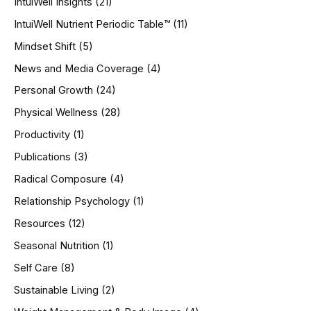
IntuiWell Insights
(21)
IntuiWell Nutrient Periodic Table™
(11)
Mindset Shift
(5)
News and Media Coverage
(4)
Personal Growth
(24)
Physical Wellness
(28)
Productivity
(1)
Publications
(3)
Radical Composure
(4)
Relationship Psychology
(1)
Resources
(12)
Seasonal Nutrition
(1)
Self Care
(8)
Sustainable Living
(2)