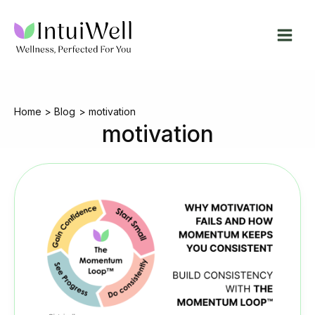
Skip
to
content
Home
Blog
motivation
motivation