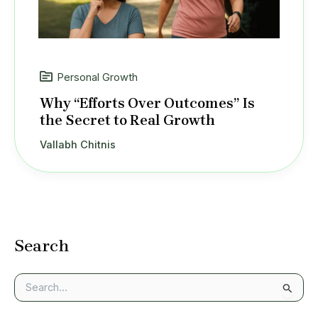
Personal Growth
Why “Efforts Over Outcomes” Is
the Secret to Real Growth
Vallabh Chitnis
Search
S
e
a