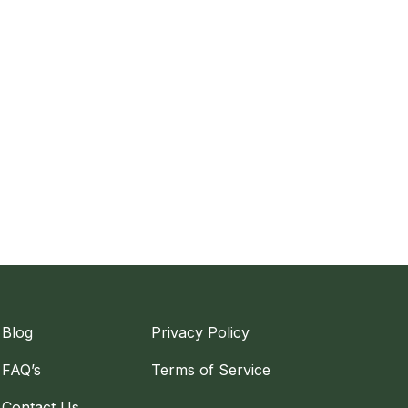
Blog
Privacy Policy
FAQ’s
Terms of Service
Contact Us