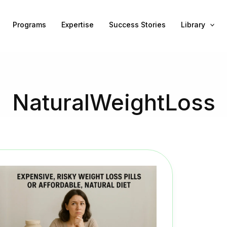
Programs
Expertise
Success Stories
Library
NaturalWeightLoss