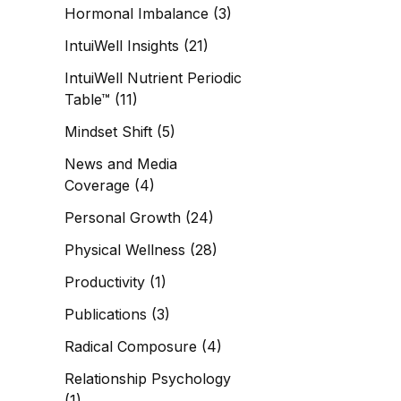
Hormonal Imbalance
(3)
IntuiWell Insights
(21)
IntuiWell Nutrient Periodic
Table™
(11)
Mindset Shift
(5)
News and Media
Coverage
(4)
Personal Growth
(24)
Physical Wellness
(28)
Productivity
(1)
Publications
(3)
Radical Composure
(4)
Relationship Psychology
(1)