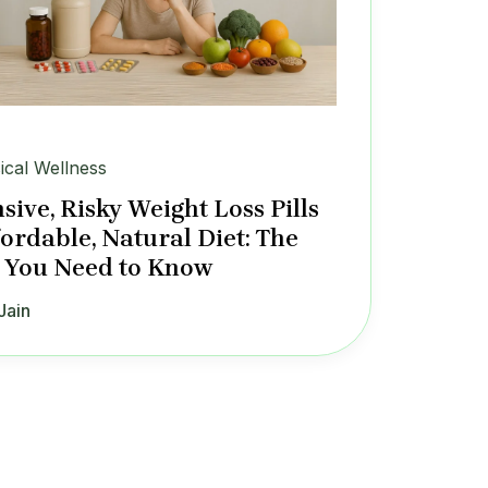
ical Wellness
sive, Risky Weight Loss Pills
fordable, Natural Diet: The
 You Need to Know
Jain