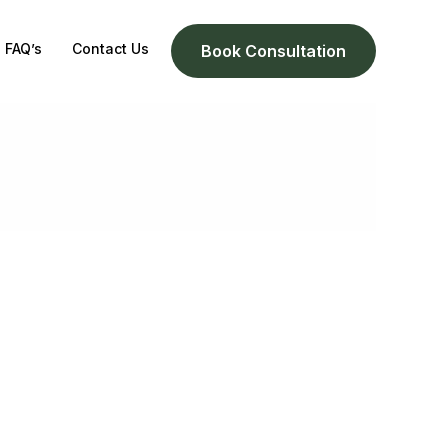
FAQ’s
Contact Us
Book Consultation