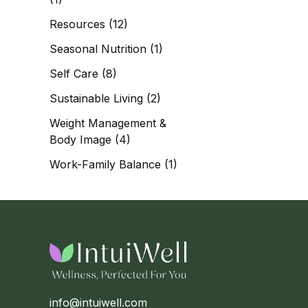
Resources
(12)
Seasonal Nutrition
(1)
Self Care
(8)
Sustainable Living
(2)
Weight Management &
Body Image
(4)
Work-Family Balance
(1)
info@intuiwell.com