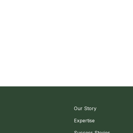
Our Story
Expertise
Success Stories