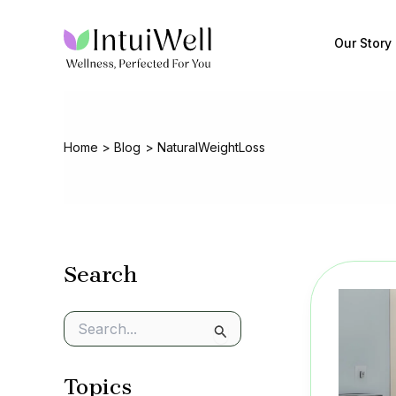
Skip
to
Our Story
content
Home
Blog
NaturalWeightLoss
Search
S
e
a
Topics
r