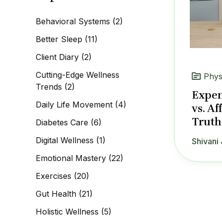
c
h
Behavioral Systems
(2)
f
o
Better Sleep
(11)
r
:
Client Diary
(2)
Cutting-Edge Wellness
Phys
Trends
(2)
Expen
Daily Life Movement
(4)
vs. Af
Truth
Diabetes Care
(6)
Digital Wellness
(1)
Shivani 
Emotional Mastery
(22)
Exercises
(20)
Gut Health
(21)
Holistic Wellness
(5)