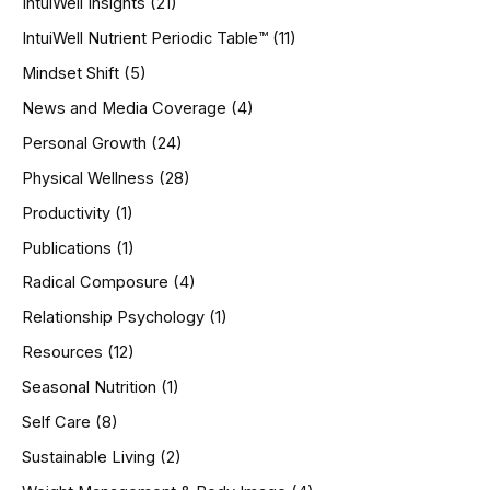
IntuiWell Insights
(21)
IntuiWell Nutrient Periodic Table™
(11)
Mindset Shift
(5)
News and Media Coverage
(4)
Personal Growth
(24)
Physical Wellness
(28)
Productivity
(1)
Publications
(1)
Radical Composure
(4)
Relationship Psychology
(1)
Resources
(12)
Seasonal Nutrition
(1)
Self Care
(8)
Sustainable Living
(2)