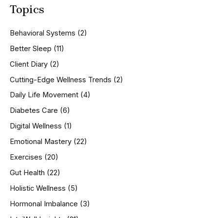
Topics
r
c
h
Behavioral Systems
(2)
f
o
Better Sleep
(11)
r
Client Diary
(2)
:
Cutting-Edge Wellness Trends
(2)
Daily Life Movement
(4)
Diabetes Care
(6)
Digital Wellness
(1)
Emotional Mastery
(22)
Exercises
(20)
Gut Health
(22)
Holistic Wellness
(5)
Hormonal Imbalance
(3)