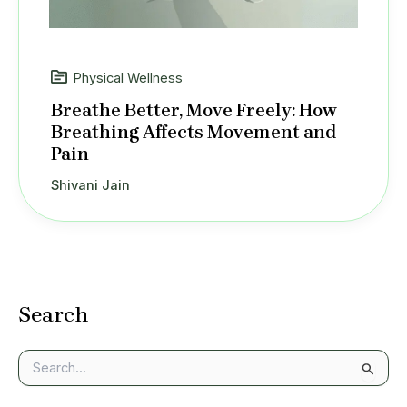
Physical Wellness
Breathe Better, Move Freely: How
Breathing Affects Movement and
Pain
Shivani Jain
Search
S
e
a