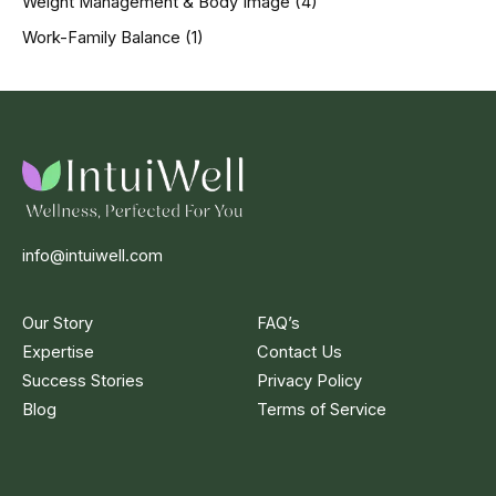
Weight Management & Body Image
(4)
Work-Family Balance
(1)
info@intuiwell.com
Our Story
FAQ’s
Expertise
Contact Us
Success Stories
Privacy Policy
Blog
Terms of Service