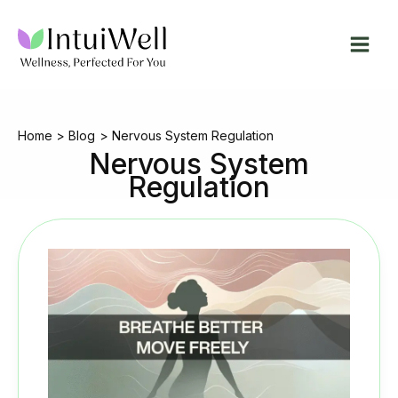
Skip
to
content
Home
Blog
Nervous System Regulation
Nervous System
Regulation