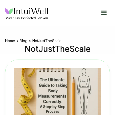
Skip
to
content
Home
Blog
NotJustTheScale
NotJustTheScale