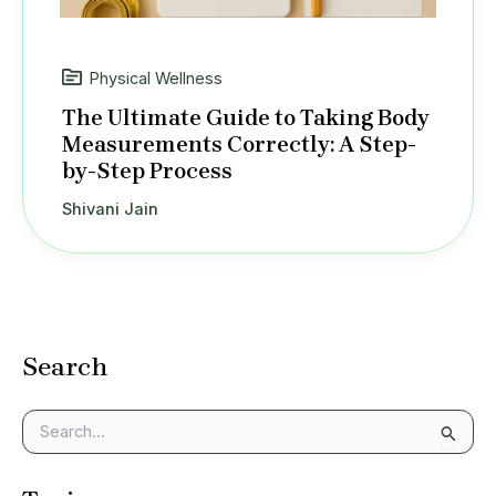
Physical Wellness
The Ultimate Guide to Taking Body
Measurements Correctly: A Step-
by-Step Process
Shivani Jain
Search
S
e
a