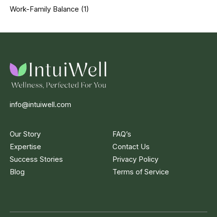
Work-Family Balance
(1)
info@intuiwell.com
Our Story
FAQ’s
Expertise
Contact Us
Success Stories
Privacy Policy
Blog
Terms of Service