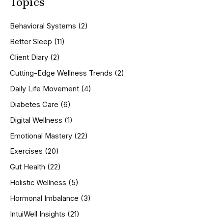
Topics
r
c
h
Behavioral Systems
(2)
f
o
Better Sleep
(11)
r
Client Diary
(2)
:
Cutting-Edge Wellness Trends
(2)
Daily Life Movement
(4)
Diabetes Care
(6)
Digital Wellness
(1)
Emotional Mastery
(22)
Exercises
(20)
Gut Health
(22)
Holistic Wellness
(5)
Hormonal Imbalance
(3)
IntuiWell Insights
(21)