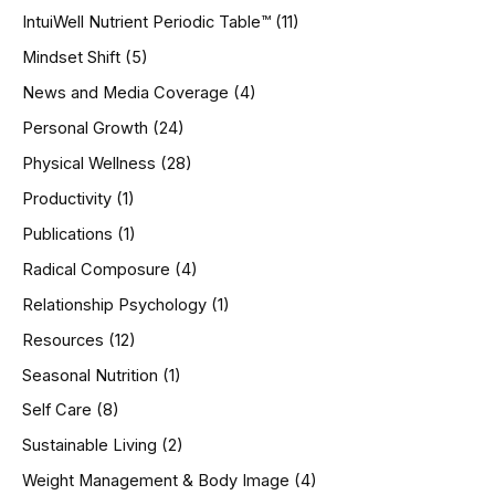
IntuiWell Nutrient Periodic Table™
(11)
Mindset Shift
(5)
News and Media Coverage
(4)
Personal Growth
(24)
Physical Wellness
(28)
Productivity
(1)
Publications
(1)
Radical Composure
(4)
Relationship Psychology
(1)
Resources
(12)
Seasonal Nutrition
(1)
Self Care
(8)
Sustainable Living
(2)
Weight Management & Body Image
(4)