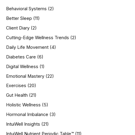
h
Behavioral Systems
(2)
f
o
Better Sleep
(11)
r
Client Diary
(2)
:
Cutting-Edge Wellness Trends
(2)
Daily Life Movement
(4)
Diabetes Care
(6)
Digital Wellness
(1)
Emotional Mastery
(22)
Exercises
(20)
Gut Health
(21)
Holistic Wellness
(5)
Hormonal Imbalance
(3)
IntuiWell Insights
(21)
IntuiWell Nutrient Periodic Table™
(11)