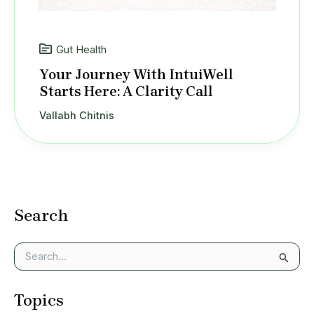
Gut Health
Your Journey With IntuiWell
Starts Here: A Clarity Call
Vallabh Chitnis
Search
S
e
a
Topics
r
c