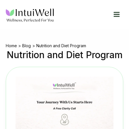
Skip
to
content
Home
Blog
Nutrition and Diet Program
Nutrition and Diet Program