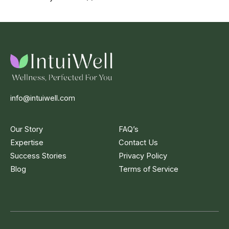
info@intuiwell.com
Our Story
FAQ’s
Expertise
Contact Us
Success Stories
Privacy Policy
Blog
Terms of Service