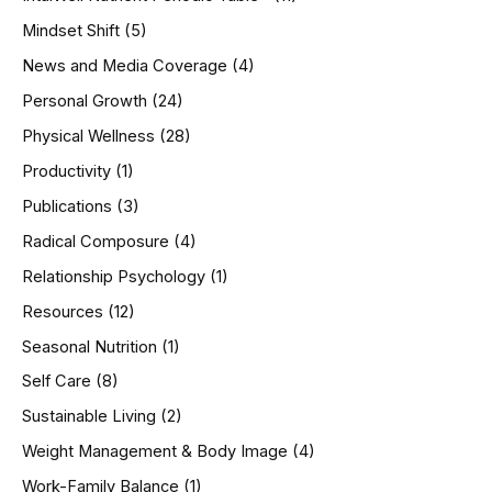
Mindset Shift
(5)
News and Media Coverage
(4)
Personal Growth
(24)
Physical Wellness
(28)
Productivity
(1)
Publications
(3)
Radical Composure
(4)
Relationship Psychology
(1)
Resources
(12)
Seasonal Nutrition
(1)
Self Care
(8)
Sustainable Living
(2)
Weight Management & Body Image
(4)
Work-Family Balance
(1)